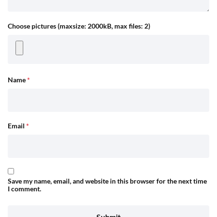
Choose pictures (maxsize: 2000kB, max files: 2)
Name
*
Email
*
Save my name, email, and website in this browser for the next time
I comment.