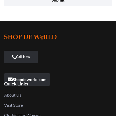
Shopdeworld.com
Quick Links
About Us
Visit Store
Clothing for Women