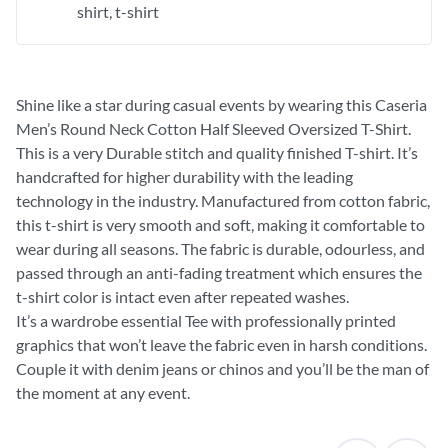
shirt
t-shirt
Shine like a star during casual events by wearing this Caseria
Men’s Round Neck Cotton Half Sleeved Oversized T-Shirt.
This is a very Durable stitch and quality finished T-shirt. It’s
handcrafted for higher durability with the leading
technology in the industry. Manufactured from cotton fabric,
this t-shirt is very smooth and soft, making it comfortable to
wear during all seasons. The fabric is durable, odourless, and
passed through an anti-fading treatment which ensures the
t-shirt color is intact even after repeated washes.
It’s a wardrobe essential Tee with professionally printed
graphics that won’t leave the fabric even in harsh conditions.
Couple it with denim jeans or chinos and you’ll be the man of
the moment at any event.