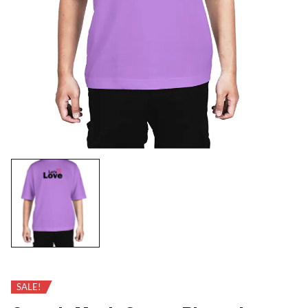
SALE!