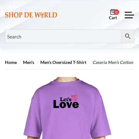
0
Home
Men's
Men's Oversized T-Shirt
Caseria Men’s Cotton Bi