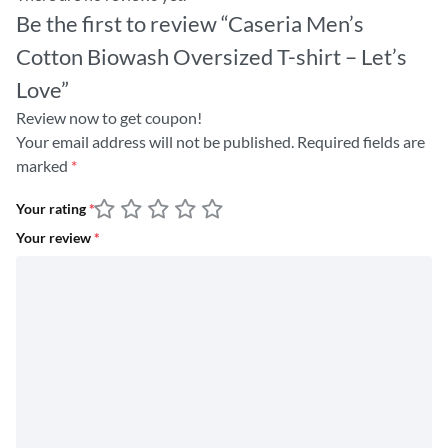
Be the first to review “Caseria Men’s
Cotton Biowash Oversized T-shirt – Let’s
Love”
Review now to get coupon!
Your email address will not be published.
Required fields are
marked
*
Your rating
*
Your review
*