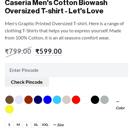
Caseria Men's Cotton Biowash
Oversized T-shirt - Let's Love
Men's Graphic Printed Oversized T-shirt. Here is a range of
clothing T-Shirts that helps you to express yourself. Made
from 100% Cotton, it is an all seasons comfort wear.
₹
799.00
₹
599.00
Check Pincode
Color
S
M
L
XL
XXL
Size