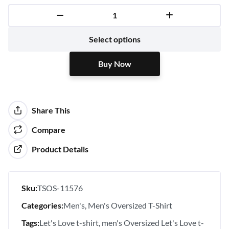
Buy Now
Select options
Buy Now
Share This
Compare
Product Details
Sku:
TSOS-11576
Categories:
Men's
Men's Oversized T-Shirt
Tags:
Let's Love t-shirt
men's Oversized Let's Love t-