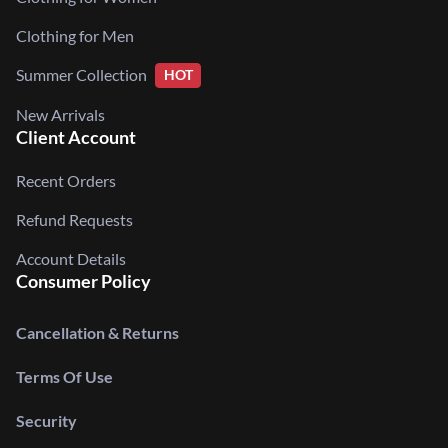
Clothing for Men
Summer Collection
HOT
New Arrivals
Client Account
Recent Orders
Refund Requests
Account Details
Consumer Policy
Cancellation & Returns
Terms Of Use
Security