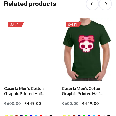
Related products
SALE!
SALE!
Caseria Men’s Cotton
Caseria Men’s Cotton
Graphic Printed Half
Graphic Printed Half
Sleeve T-Shirt – Cute Pink
Sleeve T-Shirt – Brian Sku
₹
600.00
₹
449.00
₹
600.00
₹
449.00
Skull