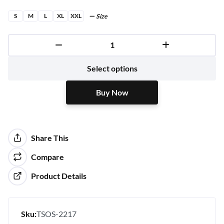
S
M
L
XL
XXL
Size
Buy Now
Select options
Buy Now
Share This
Compare
Product Details
Sku:
TSOS-2217