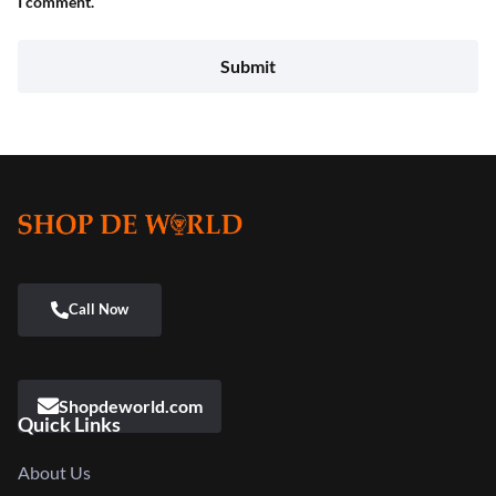
I comment.
Shopdeworld.com
Quick Links
About Us