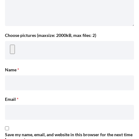
Choose pictures (maxsize: 2000kB, max files: 2)
Name
*
Email
*
Save my name, email, and website in this browser for the next time