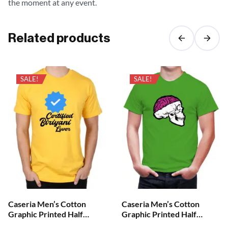
the moment at any event.
Related products
SALE!
SALE!
Caseria Men’s Cotton
Caseria Men’s Cotton
Graphic Printed Half
Graphic Printed Half
Sleeve T-Shirt – Cretified
Sleeve T-Shirt – Brian Skull