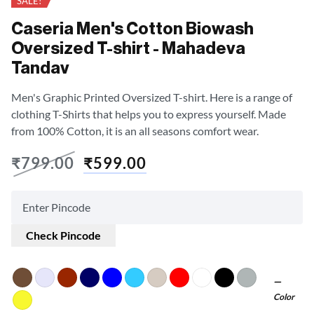
SALE!
Caseria Men's Cotton Biowash
Oversized T-shirt - Mahadeva
Tandav
Men's Graphic Printed Oversized T-shirt. Here is a range of
clothing T-Shirts that helps you to express yourself. Made
from 100% Cotton, it is an all seasons comfort wear.
₹
799.00
₹
599.00
Check Pincode
Color