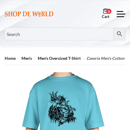
0
Home
Men's
Men's Oversized T-Shirt
Caseria Men’s Cotton B