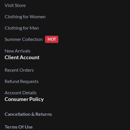
Visit Store
Clothing for Women
Clothing for Men
Summer Collection
HOT
New Arrivals
Client Account
Recent Orders
Refund Requests
Account Details
Consumer Policy
Cancellation & Returns
Terms Of Use