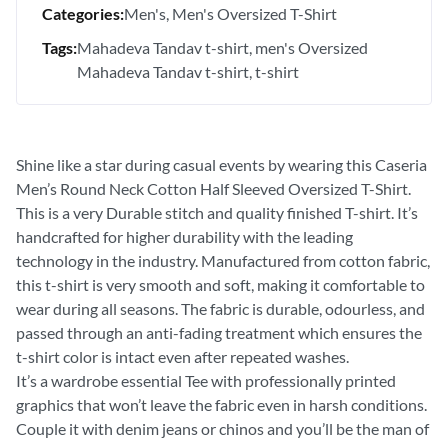
Categories:
Men's
Men's Oversized T-Shirt
Tags:
Mahadeva Tandav t-shirt
men's Oversized
Mahadeva Tandav t-shirt
t-shirt
Shine like a star during casual events by wearing this Caseria
Men’s Round Neck Cotton Half Sleeved Oversized T-Shirt.
This is a very Durable stitch and quality finished T-shirt. It’s
handcrafted for higher durability with the leading
technology in the industry. Manufactured from cotton fabric,
this t-shirt is very smooth and soft, making it comfortable to
wear during all seasons. The fabric is durable, odourless, and
passed through an anti-fading treatment which ensures the
t-shirt color is intact even after repeated washes.
It’s a wardrobe essential Tee with professionally printed
graphics that won’t leave the fabric even in harsh conditions.
Couple it with denim jeans or chinos and you’ll be the man of