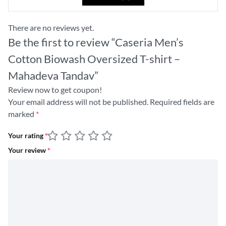
There are no reviews yet.
Be the first to review “Caseria Men’s
Cotton Biowash Oversized T-shirt –
Mahadeva Tandav”
Review now to get coupon!
Your email address will not be published.
Required fields are
marked
*
Your rating
*
Your review
*