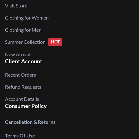
Visit Store
Clothing for Women
Clothing for Men
Summer Collection
HOT
New Arrivals
Client Account
Recent Orders
Refund Requests
Account Details
Consumer Policy
Cancellation & Returns
Terms Of Use