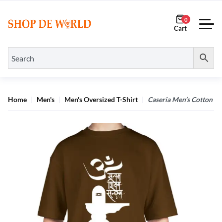
0
Home
Men's
Men's Oversized T-Shirt
Caseria Men’s Cotton B