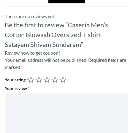
There are no reviews yet.
Be the first to review “Caseria Men’s
Cotton Biowash Oversized T-shirt –
Satayam Shivam Sundaram”
Review now to get coupon!
Your email address will not be published.
Required fields are
marked
*
Your rating
*
Your review
*