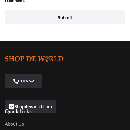
I comment.
Shopdeworld.com
Quick Links
About Us