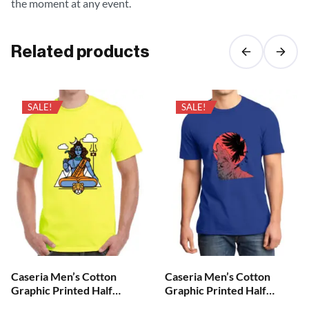
the moment at any event.
Related products
SALE!
SALE!
Caseria Men’s Cotton
Caseria Men’s Cotton
Graphic Printed Half
Graphic Printed Half
Sleeve T-Shirt – Aum Shiva
Sleeve T-Shirt – Crow