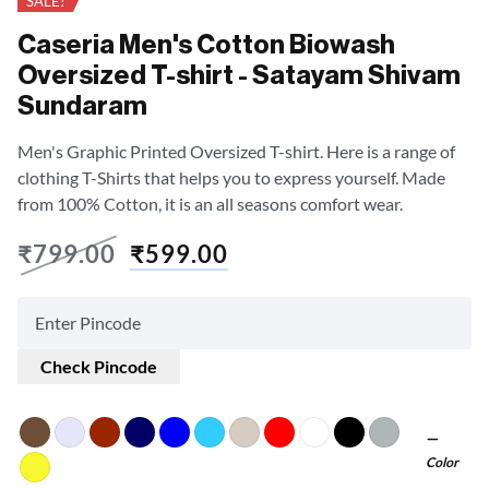
SALE!
Caseria Men's Cotton Biowash
Oversized T-shirt - Satayam Shivam
Sundaram
Men's Graphic Printed Oversized T-shirt. Here is a range of
clothing T-Shirts that helps you to express yourself. Made
from 100% Cotton, it is an all seasons comfort wear.
₹
799.00
₹
599.00
Check Pincode
Color