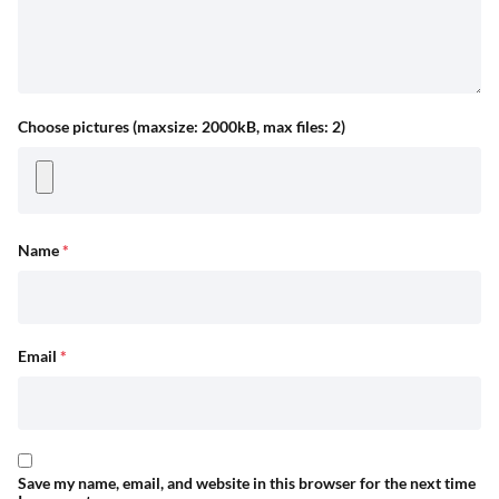
Choose pictures (maxsize: 2000kB, max files: 2)
Name
*
Email
*
Save my name, email, and website in this browser for the next time