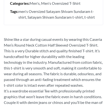
Categories:
Men's
Men's Oversized T-Shirt
Tags:
men's Oversized Satayam Shivam Sundaram t-
shirt
Satayam Shivam Sundaram t-shirt
t-shirt
Shine like a star during casual events by wearing this Caseria
Men’s Round Neck Cotton Half Sleeved Oversized T-Shirt.
This is a very Durable stitch and quality finished T-shirt. It’s
handcrafted for higher durability with the leading
technology in the industry. Manufactured from cotton fabric,
this t-shirt is very smooth and soft, making it comfortable to
wear during all seasons. The fabric is durable, odourless, and
passed through an anti-fading treatment which ensures the
t-shirt color is intact even after repeated washes.
It’s a wardrobe essential Tee with professionally printed
graphics that won’t leave the fabric even in harsh conditions.
Couple it with denim jeans or chinos and you’ll be the man of