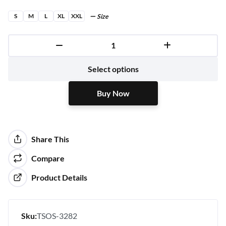
S
M
L
XL
XXL
Size
Buy Now
Select options
Buy Now
Share This
Compare
Product Details
Sku:
TSOS-3282