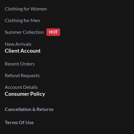
Clothing for Women
Clothing for Men
Summer Collection
HOT
New Arrivals
Client Account
Recent Orders
Refund Requests
Account Details
Consumer Policy
Cancellation & Returns
Terms Of Use