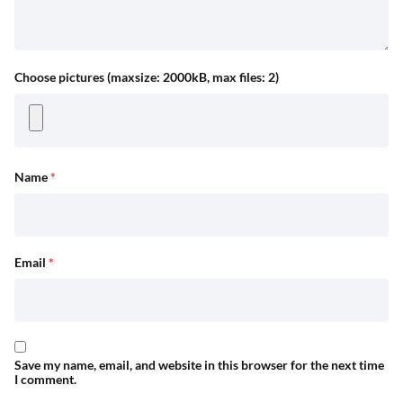
Choose pictures (maxsize: 2000kB, max files: 2)
Name
*
Email
*
Save my name, email, and website in this browser for the next time
I comment.