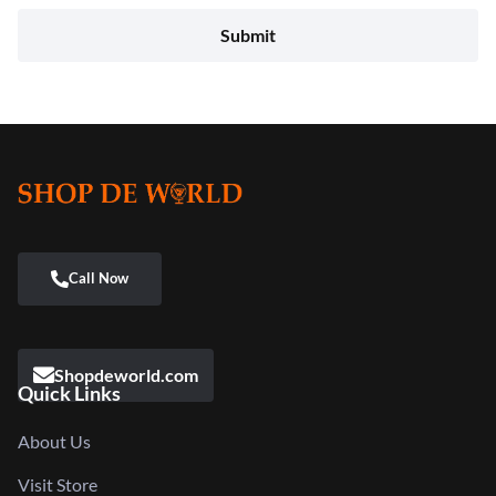
Shopdeworld.com
Quick Links
About Us
Visit Store