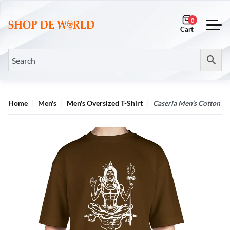
0
Home
Men's
Men's Oversized T-Shirt
Caseria Men’s Cotton Bi