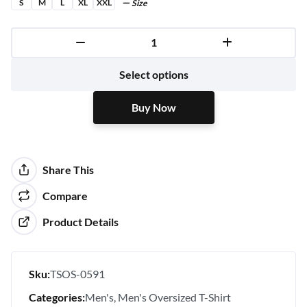
S
M
L
XL
XXL
Size
Buy Now
Select options
Buy Now
Share This
Compare
Product Details
Sku:
TSOS-0591
Categories:
Men's
Men's Oversized T-Shirt