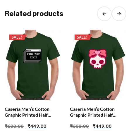
Related products
SALE!
SALE!
Caseria Men’s Cotton
Caseria Men’s Cotton
Graphic Printed Half
Graphic Printed Half
Sleeve T-Shirt – Error Find
Sleeve T-Shirt – Cute Pink
₹
600.00
₹
449.00
₹
600.00
₹
449.00
Skull