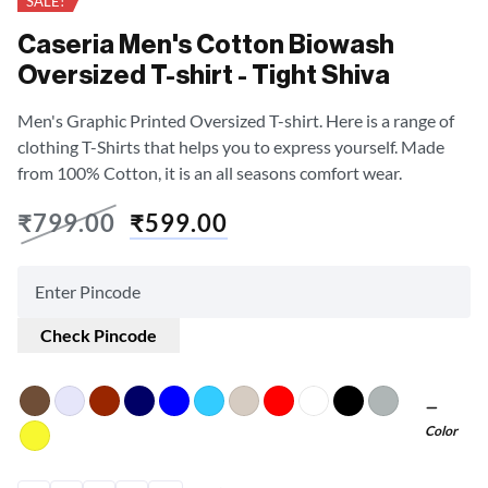
SALE!
Caseria Men's Cotton Biowash
Oversized T-shirt - Tight Shiva
Men's Graphic Printed Oversized T-shirt. Here is a range of
clothing T-Shirts that helps you to express yourself. Made
from 100% Cotton, it is an all seasons comfort wear.
₹
799.00
₹
599.00
Check Pincode
Color