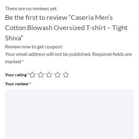
There are no reviews yet.
Be the first to review “Caseria Men’s
Cotton Biowash Oversized T-shirt – Tight
Shiva”
Review now to get coupon!
Your email address will not be published.
Required fields are
marked
*
Your rating
*
Your review
*