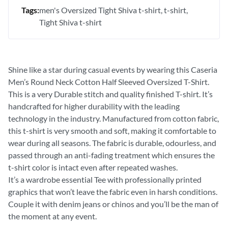
Tags:
men's Oversized Tight Shiva t-shirt
t-shirt
Tight Shiva t-shirt
Shine like a star during casual events by wearing this Caseria
Men’s Round Neck Cotton Half Sleeved Oversized T-Shirt.
This is a very Durable stitch and quality finished T-shirt. It’s
handcrafted for higher durability with the leading
technology in the industry. Manufactured from cotton fabric,
this t-shirt is very smooth and soft, making it comfortable to
wear during all seasons. The fabric is durable, odourless, and
passed through an anti-fading treatment which ensures the
t-shirt color is intact even after repeated washes.
It’s a wardrobe essential Tee with professionally printed
graphics that won’t leave the fabric even in harsh conditions.
Couple it with denim jeans or chinos and you’ll be the man of
the moment at any event.