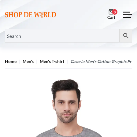
0
Home
Men's
Men's T-shirt
Caseria Men’s Cotton Graphic Printe