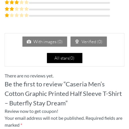
Rated
4
out
Rated
of 5
3
Rated
out
2
of 5
Rated
out
1
of
out
5
of
5
With images (
0
)
Verified (
0
)
All stars(
0
)
There are no reviews yet.
Be the first to review “Caseria Men’s
Cotton Graphic Printed Half Sleeve T-Shirt
– Buterfly Stay Dream”
Review now to get coupon!
Your email address will not be published.
Required fields are
marked
*