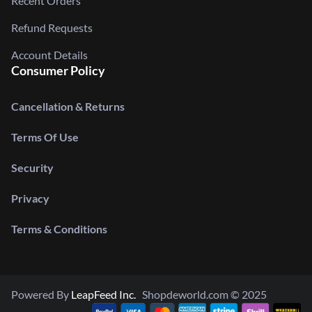
Recent Orders
Refund Requests
Account Details
Consumer Policy
Cancellation & Returns
Terms Of Use
Security
Privacy
Terms & Conditions
Powered By
LeapFeed Inc.
Shopdeworld.com © 2025