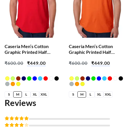
Caseria Men’s Cotton
Caseria Men’s Cotton
Graphic Printed Half
Graphic Printed Half
Sleeve T-Shirt – Apni
Sleeve T-Shirt – Built On
₹
600.00
₹
449.00
₹
600.00
₹
449.00
Favourite
Self Success
S
M
L
XL
XXL
S
M
L
XL
XXL
Reviews
Rated
5
out of 5