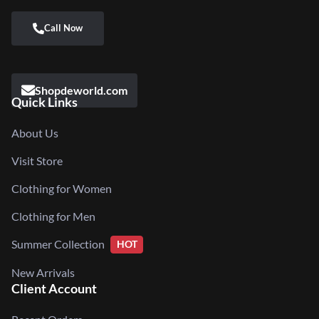
Shopdeworld.com
Quick Links
About Us
Visit Store
Clothing for Women
Clothing for Men
Summer Collection
HOT
New Arrivals
Client Account