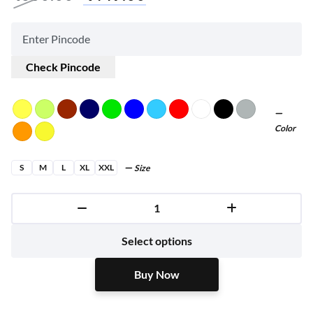
Check Pincode
Color
S
M
L
XL
XXL
Size
Buy Now
Select options
Buy Now