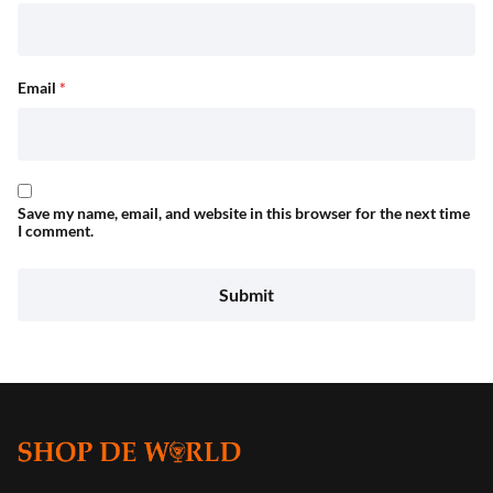
Email
*
Save my name, email, and website in this browser for the next time
I comment.