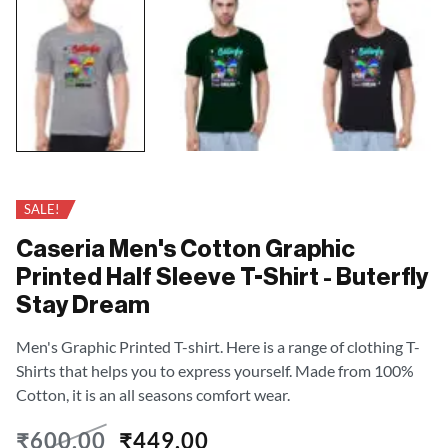
SALE!
Caseria Men's Cotton Graphic
Printed Half Sleeve T-Shirt - Buterfly
Stay Dream
Men's Graphic Printed T-shirt. Here is a range of clothing T-
Shirts that helps you to express yourself. Made from 100%
Cotton, it is an all seasons comfort wear.
₹
600.00
₹
449.00