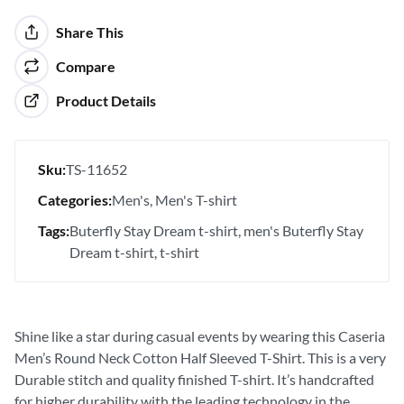
Share This
Compare
Product Details
Sku:
TS-11652
Categories:
Men's
Men's T-shirt
Tags:
Buterfly Stay Dream t-shirt
men's Buterfly Stay
Dream t-shirt
t-shirt
Shine like a star during casual events by wearing this Caseria
Men’s Round Neck Cotton Half Sleeved T-Shirt. This is a very
Durable stitch and quality finished T-shirt. It’s handcrafted
for higher durability with the leading technology in the