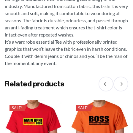
industry. Manufactured from cotton fabric, this t-shirt is very
smooth and soft, making it comfortable to wear during all
seasons. The fabric is durable, odourless, and passed through
an anti-fading treatment which ensures the t-shirt color is
intact even after repeated washes.
It’s a wardrobe essential Tee with professionally printed
graphics that won’t leave the fabric even in harsh conditions.
Couple it with denim jeans or chinos and you’ll be the man of
the moment at any event.
Related products
SALE!
SALE!