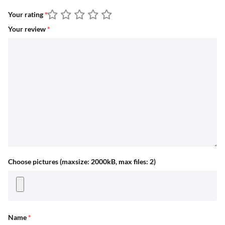
Your rating
*
Your review
*
Choose pictures (maxsize: 2000kB, max files: 2)
Name
*