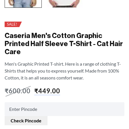
SALE!
Caseria Men's Cotton Graphic
Printed Half Sleeve T-Shirt - Cat Hair
Care
Men's Graphic Printed T-shirt. Here is a range of clothing T-
Shirts that helps you to express yourself. Made from 100%
Cotton, it is an all seasons comfort wear.
₹
600.00
₹
449.00
Check Pincode