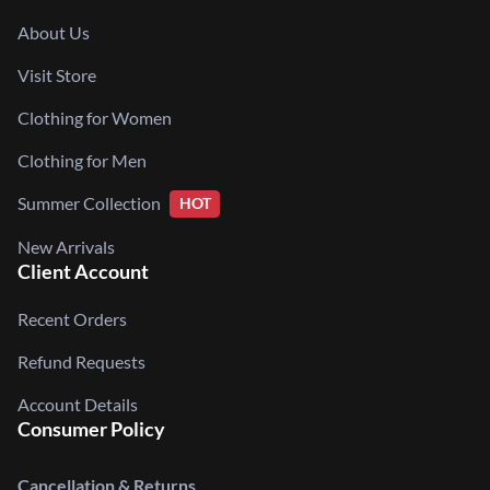
About Us
Visit Store
Clothing for Women
Clothing for Men
Summer Collection
HOT
New Arrivals
Client Account
Recent Orders
Refund Requests
Account Details
Consumer Policy
Cancellation & Returns