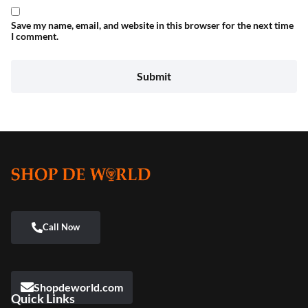
Save my name, email, and website in this browser for the next time
I comment.
Shopdeworld.com
Quick Links