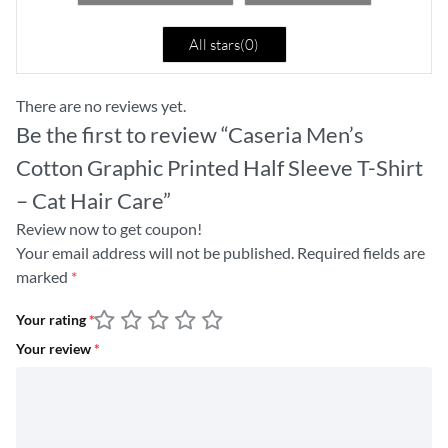
All stars(
0
)
There are no reviews yet.
Be the first to review “Caseria Men’s
Cotton Graphic Printed Half Sleeve T-Shirt
– Cat Hair Care”
Review now to get coupon!
Your email address will not be published.
Required fields are
marked
*
Your rating
*
Your review
*