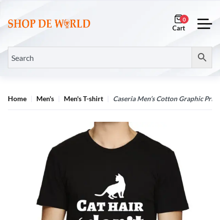
0
Home
Men's
Men's T-shirt
Caseria Men’s Cotton Graphic Printe