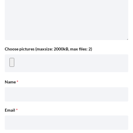
Choose pictures (maxsize: 2000kB, max files: 2)
Name
*
Email
*