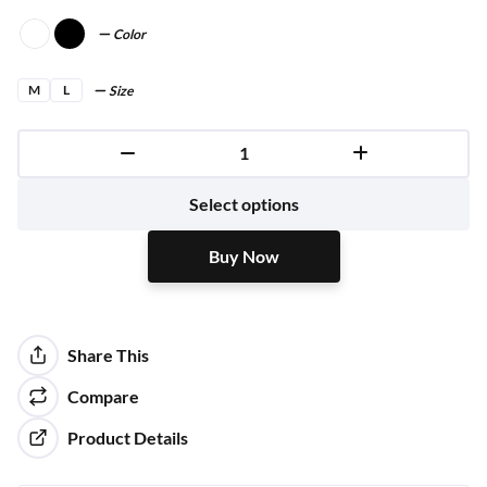
Color
M
L
Size
Buy Now
Select options
Buy Now
Share This
Compare
Product Details