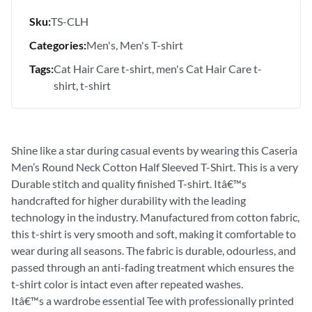
Sku:
TS-CLH
Categories:
Men's
Men's T-shirt
Tags:
Cat Hair Care t-shirt
men's Cat Hair Care t-
shirt
t-shirt
Shine like a star during casual events by wearing this Caseria
Men’s Round Neck Cotton Half Sleeved T-Shirt. This is a very
Durable stitch and quality finished T-shirt. Itâ€™s
handcrafted for higher durability with the leading
technology in the industry. Manufactured from cotton fabric,
this t-shirt is very smooth and soft, making it comfortable to
wear during all seasons. The fabric is durable, odourless, and
passed through an anti-fading treatment which ensures the
t-shirt color is intact even after repeated washes.
Itâ€™s a wardrobe essential Tee with professionally printed