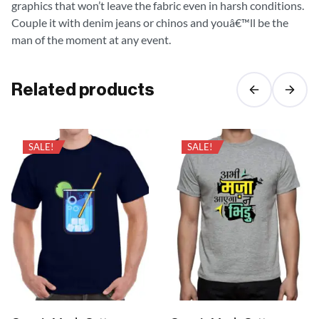
graphics that won’t leave the fabric even in harsh conditions.
Couple it with denim jeans or chinos and youâ€™ll be the
man of the moment at any event.
Related products
SALE!
SALE!