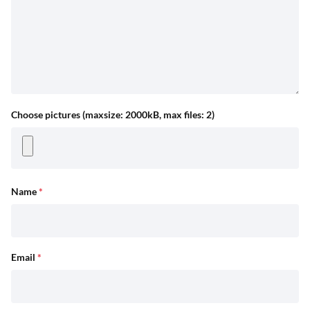
Choose pictures (maxsize: 2000kB, max files: 2)
Name
*
Email
*