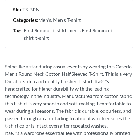
Sku:
TS-BPN
Categories:
Men's
Men's T-shirt
Tags:
First Summer t-shirt
men's First Summer t-
shirt
t-shirt
Shine like a star during casual events by wearing this Caseria
Men’s Round Neck Cotton Half Sleeved T-Shirt. This is a very
Durable stitch and quality finished T-shirt. Itâ€™s
handcrafted for higher durability with the leading
technology in the industry. Manufactured from cotton fabric,
this t-shirt is very smooth and soft, making it comfortable to
wear during all seasons. The fabric is durable, odourless, and
passed through an anti-fading treatment which ensures the
t-shirt color is intact even after repeated washes.
Itâ€™s a wardrobe essential Tee with professionally printed