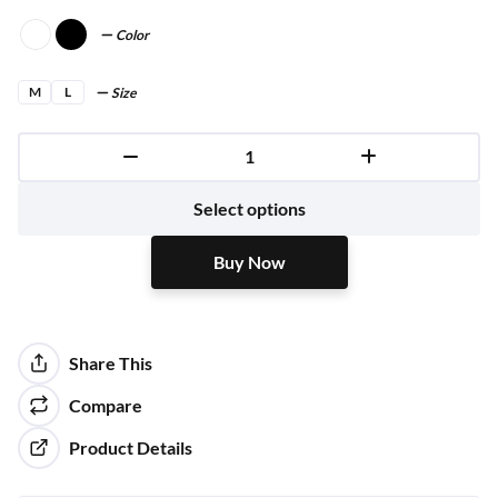
Color
M
L
Size
Buy Now
Select options
Buy Now
Share This
Compare
Product Details