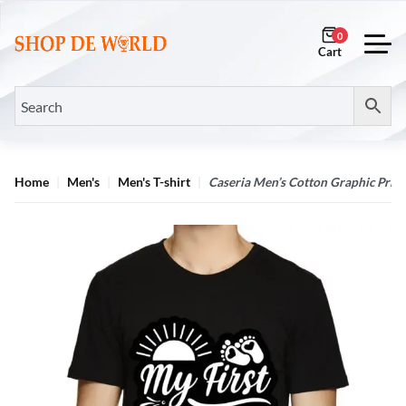
0
Home
Men's
Men's T-shirt
Caseria Men’s Cotton Graphic Print