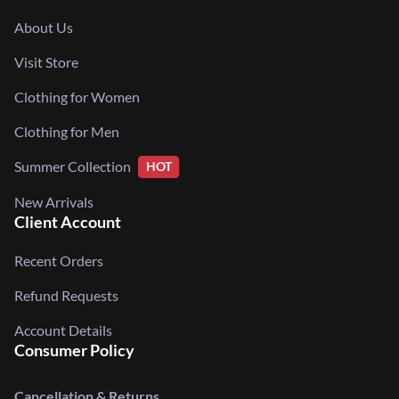
About Us
Visit Store
Clothing for Women
Clothing for Men
Summer Collection
HOT
New Arrivals
Client Account
Recent Orders
Refund Requests
Account Details
Consumer Policy
Cancellation & Returns