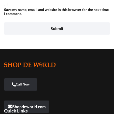
Save my name, email, and website in this browser for the next time
I comment.
Shopdeworld.com
Quick Links