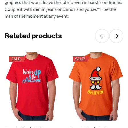
graphics that won’t leave the fabric even in harsh conditions.
Couple it with denim jeans or chinos and youâ€™ll be the
man of the moment at any event.
Related products
SALE!
SALE!