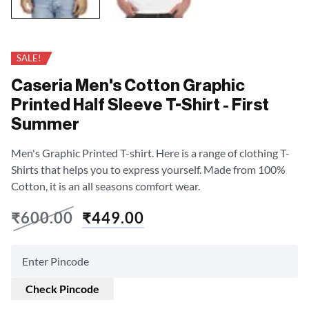
SALE!
Caseria Men's Cotton Graphic
Printed Half Sleeve T-Shirt - First
Summer
Men's Graphic Printed T-shirt. Here is a range of clothing T-
Shirts that helps you to express yourself. Made from 100%
Cotton, it is an all seasons comfort wear.
₹
600.00
₹
449.00
Check Pincode