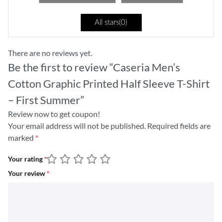
All stars(
0
)
There are no reviews yet.
Be the first to review “Caseria Men’s
Cotton Graphic Printed Half Sleeve T-Shirt
– First Summer”
Review now to get coupon!
Your email address will not be published.
Required fields are
marked
*
Your rating
*
Your review
*