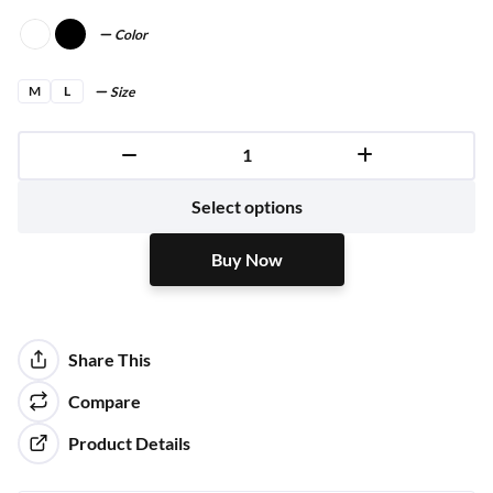
Color
M
L
Size
Buy Now
Select options
Buy Now
Share This
Compare
Product Details