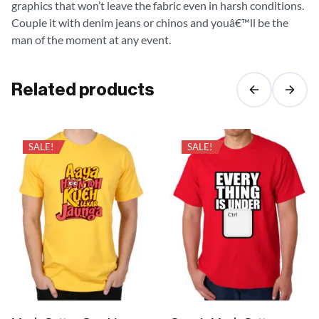
graphics that won’t leave the fabric even in harsh conditions.
Couple it with denim jeans or chinos and youâ€™ll be the
man of the moment at any event.
Related products
SALE!
SALE!