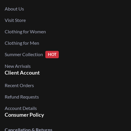
About Us
Visit Store
Clothing for Women
Clothing for Men
Summer Collection
HOT
New Arrivals
Client Account
Recent Orders
Refund Requests
Account Details
Consumer Policy
Cancellation & Returns