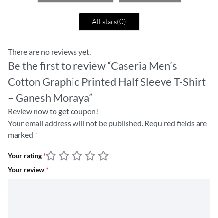
All stars(
0
)
There are no reviews yet.
Be the first to review “Caseria Men’s
Cotton Graphic Printed Half Sleeve T-Shirt
– Ganesh Moraya”
Review now to get coupon!
Your email address will not be published.
Required fields are
marked
*
Your rating
*
Your review
*