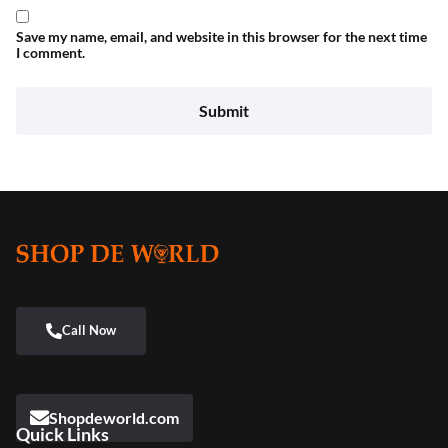
Save my name, email, and website in this browser for the next time
I comment.
Shopdeworld.com
Quick Links