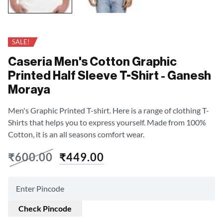
SALE!
Caseria Men's Cotton Graphic
Printed Half Sleeve T-Shirt - Ganesh
Moraya
Men's Graphic Printed T-shirt. Here is a range of clothing T-
Shirts that helps you to express yourself. Made from 100%
Cotton, it is an all seasons comfort wear.
₹
600.00
₹
449.00
Check Pincode