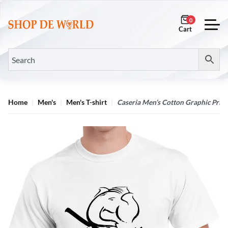
0
Home
Men's
Men's T-shirt
Caseria Men’s Cotton Graphic Print