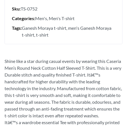
Sku:
TS-0752
Categories:
Men's
Men's T-shirt
Tags:
Ganesh Moraya t-shirt
men's Ganesh Moraya
t-shirt
t-shirt
Shine like a star during casual events by wearing this Caseria
Men’s Round Neck Cotton Half Sleeved T-Shirt. This is a very
Durable stitch and quality finished T-shirt. Itâ€™s
handcrafted for higher durability with the leading
technology in the industry. Manufactured from cotton fabric,
this t-shirt is very smooth and soft, making it comfortable to
wear during all seasons. The fabric is durable, odourless, and
passed through an anti-fading treatment which ensures the
t-shirt color is intact even after repeated washes.
Itâ€™s a wardrobe essential Tee with professionally printed