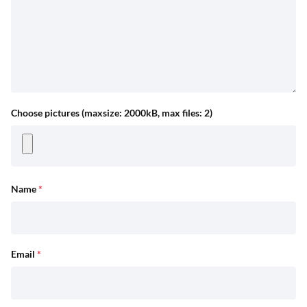
Choose pictures (maxsize: 2000kB, max files: 2)
Name
*
Email
*