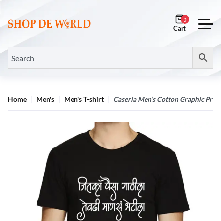
0
Home
Men's
Men's T-shirt
Caseria Men’s Cotton Graphic Printe