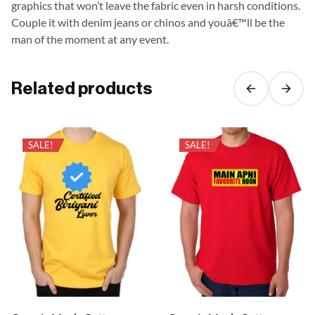
graphics that won’t leave the fabric even in harsh conditions.
Couple it with denim jeans or chinos and youâ€™ll be the
man of the moment at any event.
Related products
SALE!
SALE!