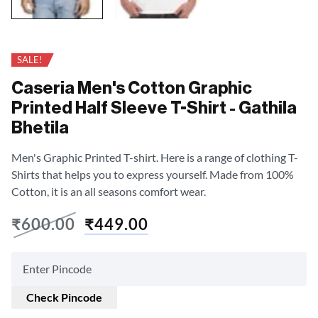
SALE!
Caseria Men's Cotton Graphic
Printed Half Sleeve T-Shirt - Gathila
Bhetila
Men's Graphic Printed T-shirt. Here is a range of clothing T-
Shirts that helps you to express yourself. Made from 100%
Cotton, it is an all seasons comfort wear.
₹
600.00
₹
449.00
Check Pincode