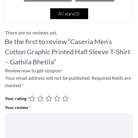
All stars(
0
)
There are no reviews yet.
Be the first to review “Caseria Men’s
Cotton Graphic Printed Half Sleeve T-Shirt
– Gathila Bhetila”
Review now to get coupon!
Your email address will not be published.
Required fields are
marked
*
Your rating
*
Your review
*