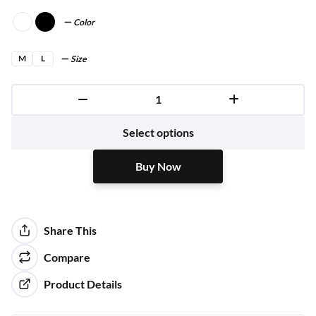
Color
M
L
Size
Buy Now
Select options
Buy Now
Share This
Compare
Product Details