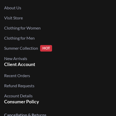
About Us
Visit Store
Clothing for Women
Clothing for Men
Summer Collection
HOT
New Arrivals
Client Account
Recent Orders
Refund Requests
Account Details
Consumer Policy
Cancellation & Returns