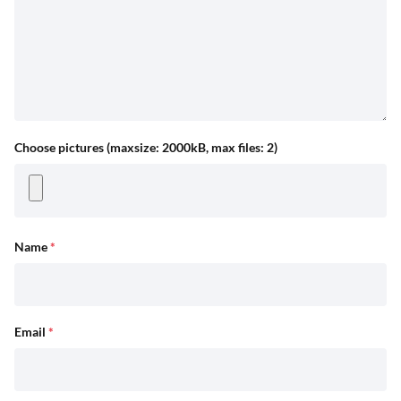
Choose pictures (maxsize: 2000kB, max files: 2)
Name
*
Email
*