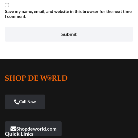
Save my name, email, and website in this browser for the next time
I comment.
Shopdeworld.com
Quick Links