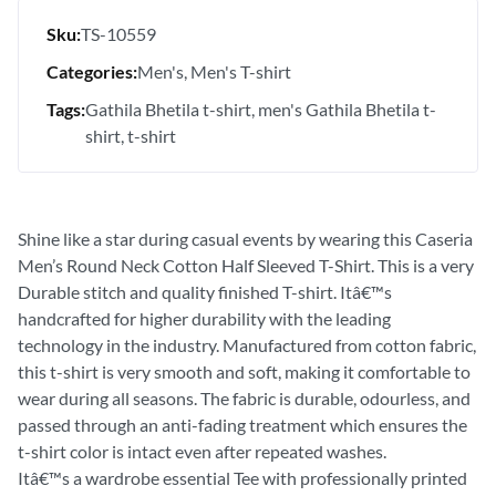
Sku:
TS-10559
Categories:
Men's
Men's T-shirt
Tags:
Gathila Bhetila t-shirt
men's Gathila Bhetila t-
shirt
t-shirt
Shine like a star during casual events by wearing this Caseria
Men’s Round Neck Cotton Half Sleeved T-Shirt. This is a very
Durable stitch and quality finished T-shirt. Itâ€™s
handcrafted for higher durability with the leading
technology in the industry. Manufactured from cotton fabric,
this t-shirt is very smooth and soft, making it comfortable to
wear during all seasons. The fabric is durable, odourless, and
passed through an anti-fading treatment which ensures the
t-shirt color is intact even after repeated washes.
Itâ€™s a wardrobe essential Tee with professionally printed