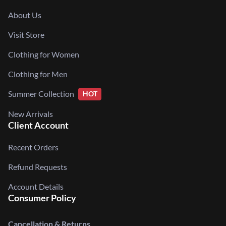
About Us
Visit Store
Clothing for Women
Clothing for Men
Summer Collection
HOT
New Arrivals
Client Account
Recent Orders
Refund Requests
Account Details
Consumer Policy
Cancellation & Returns