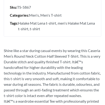
Sku:
TS-5867
Categories:
Men's
Men's T-shirt
Tags:
Halake Mat Lena t-shirt
men's Halake Mat Lena
t-shirt
t-shirt
Shine like a star during casual events by wearing this Caseria
Men’s Round Neck Cotton Half Sleeved T-Shirt. This is a very
Durable stitch and quality finished T-shirt. Itâ€™s
handcrafted for higher durability with the leading
technology in the industry. Manufactured from cotton fabric,
this t-shirt is very smooth and soft, making it comfortable to
wear during all seasons. The fabric is durable, odourless, and
passed through an anti-fading treatment which ensures the
t-shirt color is intact even after repeated washes.
Itâ€™s a wardrobe essential Tee with professionally printed