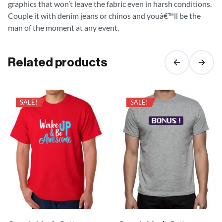
graphics that won’t leave the fabric even in harsh conditions.
Couple it with denim jeans or chinos and youâ€™ll be the
man of the moment at any event.
Related products
SALE!
SALE!