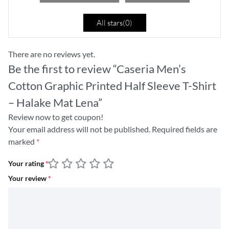
All stars(
0
)
There are no reviews yet.
Be the first to review “Caseria Men’s
Cotton Graphic Printed Half Sleeve T-Shirt
– Halake Mat Lena”
Review now to get coupon!
Your email address will not be published.
Required fields are
marked
*
Your rating
*
Your review
*