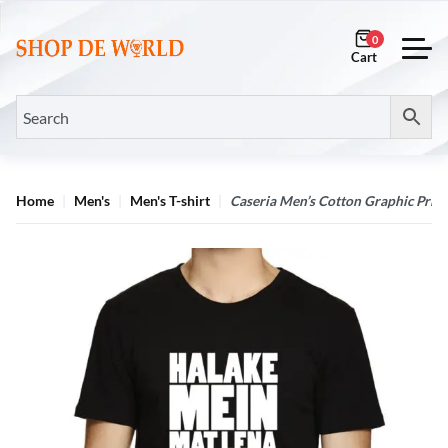
0
Home
Men's
Men's T-shirt
Caseria Men’s Cotton Graphic Print