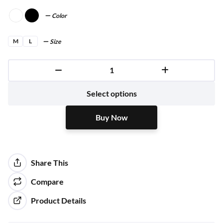
Color
M
L
Size
Buy Now
Select options
Buy Now
Share This
Compare
Product Details