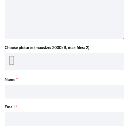
Choose pictures (maxsize: 2000kB, max files: 2)
Name
*
Email
*