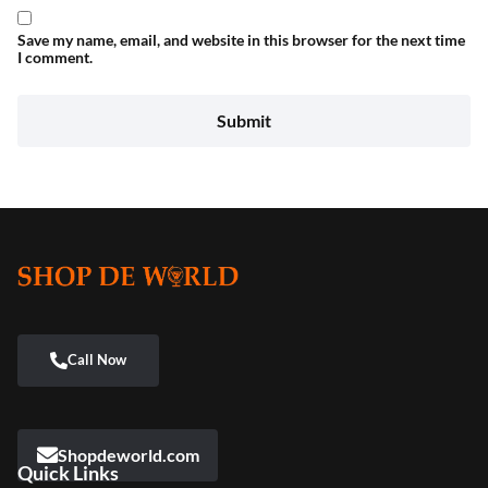
Save my name, email, and website in this browser for the next time
I comment.
Shopdeworld.com
Quick Links