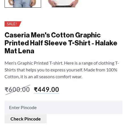
SALE!
Caseria Men's Cotton Graphic
Printed Half Sleeve T-Shirt - Halake
Mat Lena
Men's Graphic Printed T-shirt. Here is a range of clothing T-
Shirts that helps you to express yourself. Made from 100%
Cotton, it is an all seasons comfort wear.
₹
600.00
₹
449.00
Check Pincode