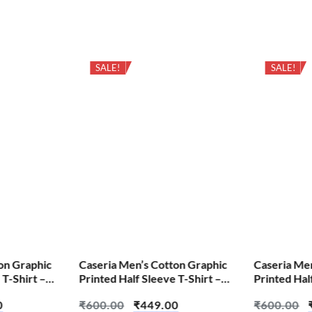
SALE!
SALE!
on Graphic
Caseria Men’s Cotton Graphic
Caseria Me
 T-Shirt –
Printed Half Sleeve T-Shirt –
Printed Hal
Every Thing Ctrl
Cheat Cod
0
₹
600.00
₹
449.00
₹
600.00