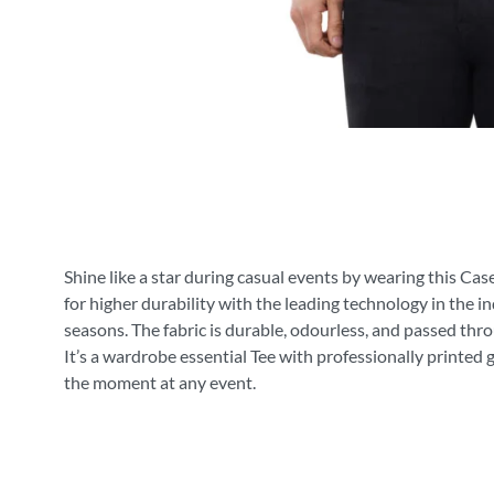
Shine like a star during casual events by wearing this Cas
for higher durability with the leading technology in the i
seasons. The fabric is durable, odourless, and passed thr
It’s a wardrobe essential Tee with professionally printed 
the moment at any event.