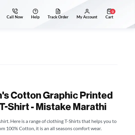
0
's Cotton Graphic Printed
T-Shirt - Mistake Marathi
irt. Here is a range of clothing T-Shirts that helps you to
om 100% Cotton, it is an all seasons comfort wear.