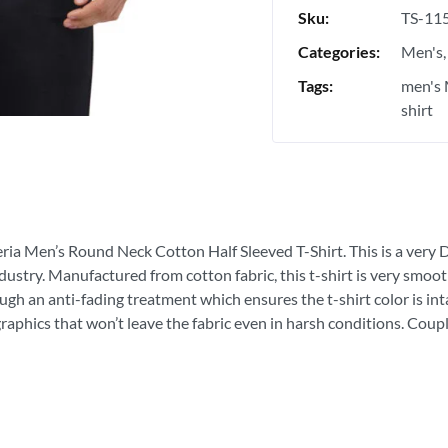
Sku:
TS-11
Categories:
Men's
Tags:
men's 
shirt
eria Men’s Round Neck Cotton Half Sleeved T-Shirt. This is a very Du
ndustry. Manufactured from cotton fabric, this t-shirt is very smoot
ough an anti-fading treatment which ensures the t-shirt color is in
graphics that won’t leave the fabric even in harsh conditions. Coupl