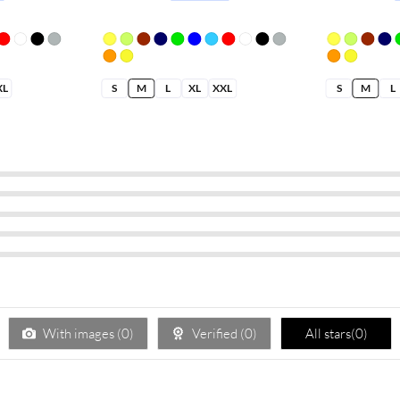
XL
S
M
L
XL
XXL
S
M
L
With images (
0
)
Verified (
0
)
All stars(
0
)