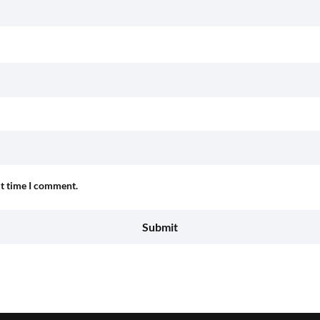
xt time I comment.