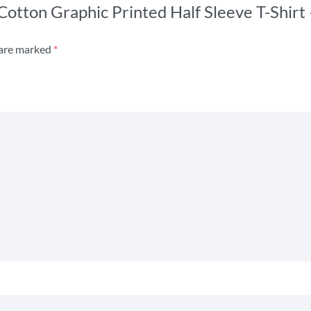
 Cotton Graphic Printed Half Sleeve T-Shirt
 are marked
*