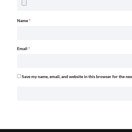
Name
*
Email
*
Save my name, email, and website in this browser for the ne