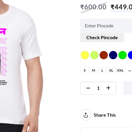
₹
600.00
₹
449.
Check Pincode
S
M
L
XL
XXL
Share This