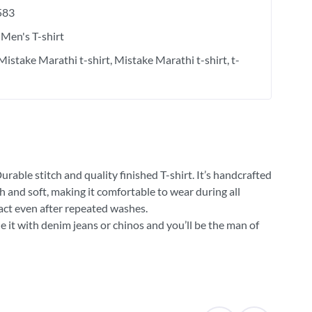
583
Men's T-shirt
Mistake Marathi t-shirt
Mistake Marathi t-shirt
t-
rable stitch and quality finished T-shirt. It’s handcrafted
h and soft, making it comfortable to wear during all
tact even after repeated washes.
e it with denim jeans or chinos and you’ll be the man of