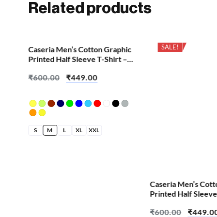
Related products
SALE!
SALE!
hic
Caseria Men’s Cotton Graphic
 –
Printed Half Sleeve T-Shirt –
Aum Om
₹
600.00
₹
449.00
S
M
L
XL
XXL
Caseria Men’s Cott
Printed Half Sleeve
Cretified Biriyani
₹
600.00
₹
449.0