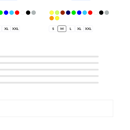
XL
XXL
S
M
L
XL
XXL