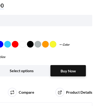
00
Color
Size
Buy Now
Select options
Buy Now
Compare
Product Details