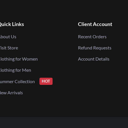
uick Links
Client Account
bout Us
Recent Orders
isit Store
Refund Requests
lothing for Women
Account Details
lothing for Men
ummer Collection
HOT
ew Arrivals