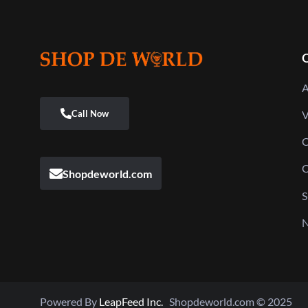
Q
A
V
C
C
Shopdeworld.com
S
N
Powered By
LeapFeed Inc.
Shopdeworld.com © 2025