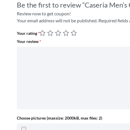
Be the first to review “Caseria Men’s
Review now to get coupon!
Your email address will not be published.
Required fields
Your rating
*
Your review
*
Choose pictures (maxsize: 2000kB, max files: 2)