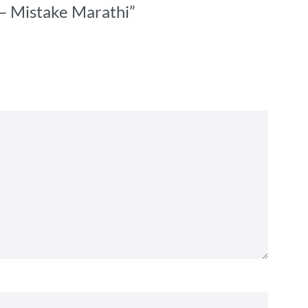
 – Mistake Marathi”