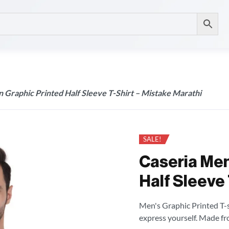
 Graphic Printed Half Sleeve T-Shirt – Mistake Marathi
SALE!
Caseria Men
Half Sleeve 
Men's Graphic Printed T-sh
express yourself. Made fr