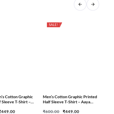
SALE!
Cas
Pri
Cut
₹
6
S
n’s Cotton Graphic
Men’s Cotton Graphic Printed
f Sleeve T-Shirt –
Half Sleeve T-Shirt – Aaya
e
Hoon Toh – Aadarsh Test
₹
449.00
₹
600.00
₹
449.00