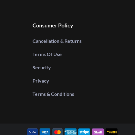
Consumer Policy
Cancellation & Returns
Terms Of Use
Security
Privacy
Terms & Conditions