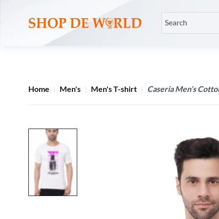
Home
Men's
Men's T-shirt
Caseria Men’s Cotton