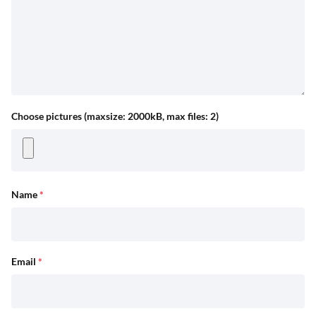
Choose pictures (maxsize: 2000kB, max files: 2)
Name
*
Email
*