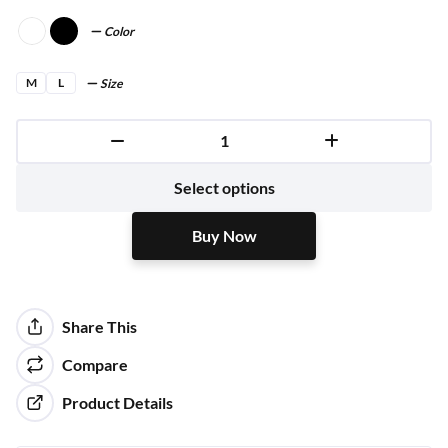
Color
M
L
Size
Buy Now
Select options
Buy Now
Share This
Compare
Product Details