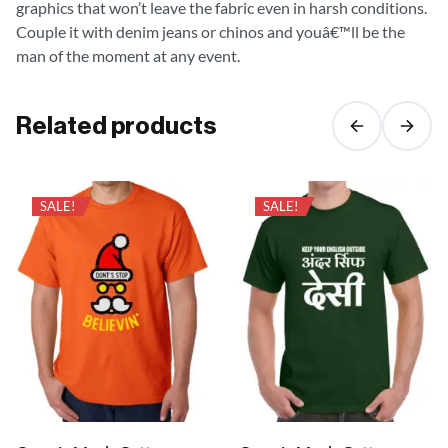
graphics that won’t leave the fabric even in harsh conditions.
Couple it with denim jeans or chinos and youâ€™ll be the
man of the moment at any event.
Related products
SALE!
SALE!