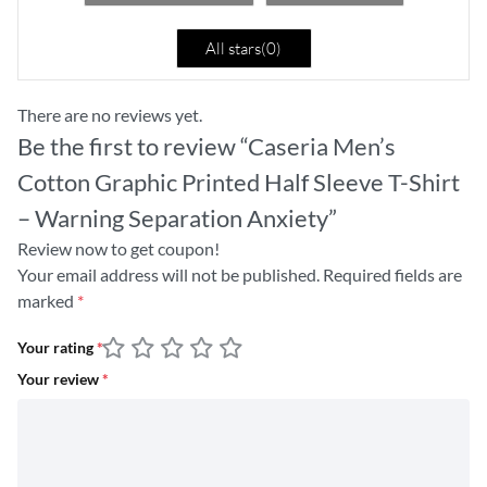
All stars(
0
)
There are no reviews yet.
Be the first to review “Caseria Men’s
Cotton Graphic Printed Half Sleeve T-Shirt
– Warning Separation Anxiety”
Review now to get coupon!
Your email address will not be published.
Required fields are
marked
*
Your rating
*
Your review
*