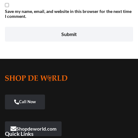
Save my name, email, and website in this browser for the next time
I comment.
Shopdeworld.com
Quick Links