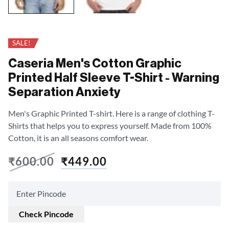
SALE!
Caseria Men's Cotton Graphic
Printed Half Sleeve T-Shirt - Warning
Separation Anxiety
Men's Graphic Printed T-shirt. Here is a range of clothing T-
Shirts that helps you to express yourself. Made from 100%
Cotton, it is an all seasons comfort wear.
₹
600.00
₹
449.00
Check Pincode