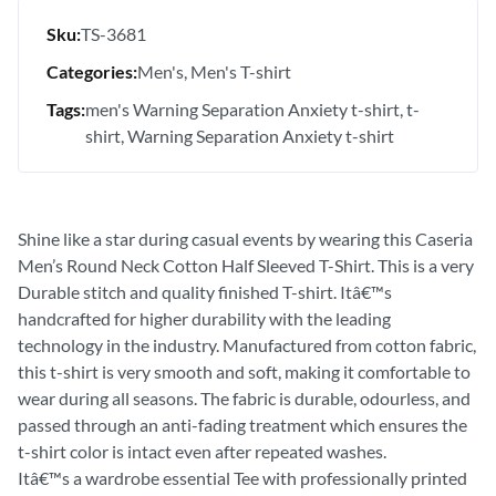
Sku:
TS-3681
Categories:
Men's
Men's T-shirt
Tags:
men's Warning Separation Anxiety t-shirt
t-
shirt
Warning Separation Anxiety t-shirt
Shine like a star during casual events by wearing this Caseria
Men’s Round Neck Cotton Half Sleeved T-Shirt. This is a very
Durable stitch and quality finished T-shirt. Itâ€™s
handcrafted for higher durability with the leading
technology in the industry. Manufactured from cotton fabric,
this t-shirt is very smooth and soft, making it comfortable to
wear during all seasons. The fabric is durable, odourless, and
passed through an anti-fading treatment which ensures the
t-shirt color is intact even after repeated washes.
Itâ€™s a wardrobe essential Tee with professionally printed