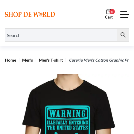
0
Home
Men's
Men's T-shirt
Caseria Men’s Cotton Graphic Print