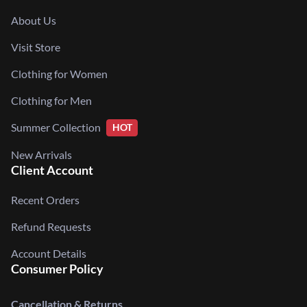
About Us
Visit Store
Clothing for Women
Clothing for Men
Summer Collection
HOT
New Arrivals
Client Account
Recent Orders
Refund Requests
Account Details
Consumer Policy
Cancellation & Returns