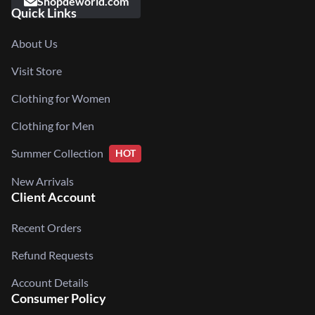
Shopdeworld.com
Quick Links
About Us
Visit Store
Clothing for Women
Clothing for Men
Summer Collection
HOT
New Arrivals
Client Account
Recent Orders
Refund Requests
Account Details
Consumer Policy