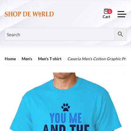
0
Home
Men's
Men's T-shirt
Caseria Men’s Cotton Graphic Print