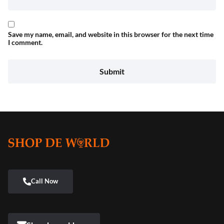
Save my name, email, and website in this browser for the next time
I comment.