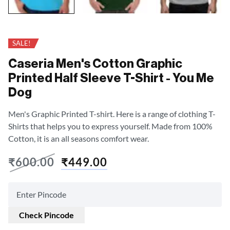
SALE!
Caseria Men's Cotton Graphic
Printed Half Sleeve T-Shirt - You Me
Dog
Men's Graphic Printed T-shirt. Here is a range of clothing T-
Shirts that helps you to express yourself. Made from 100%
Cotton, it is an all seasons comfort wear.
₹
600.00
₹
449.00
Check Pincode