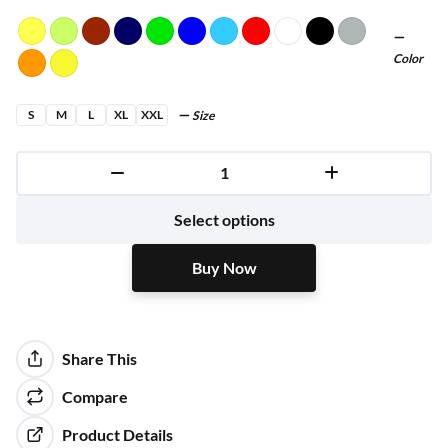
Color
S
M
L
XL
XXL
Size
Buy Now
Select options
Buy Now
Share This
Compare
Product Details