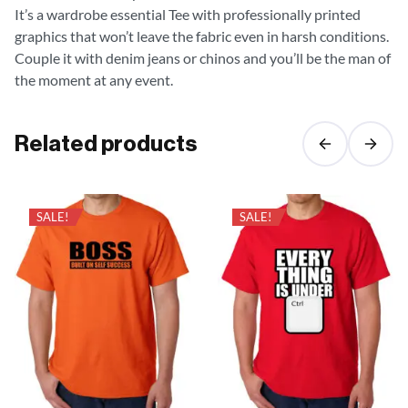
It’s a wardrobe essential Tee with professionally printed
graphics that won’t leave the fabric even in harsh conditions.
Couple it with denim jeans or chinos and you’ll be the man of
the moment at any event.
Related products
SALE!
SALE!