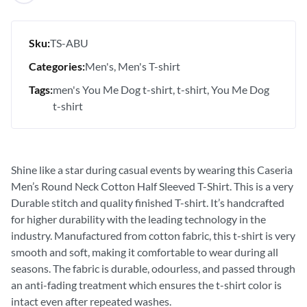
Sku:
TS-ABU
Categories:
Men's
Men's T-shirt
Tags:
men's You Me Dog t-shirt
t-shirt
You Me Dog
t-shirt
Shine like a star during casual events by wearing this Caseria
Men’s Round Neck Cotton Half Sleeved T-Shirt. This is a very
Durable stitch and quality finished T-shirt. It’s handcrafted
for higher durability with the leading technology in the
industry. Manufactured from cotton fabric, this t-shirt is very
smooth and soft, making it comfortable to wear during all
seasons. The fabric is durable, odourless, and passed through
an anti-fading treatment which ensures the t-shirt color is
intact even after repeated washes.