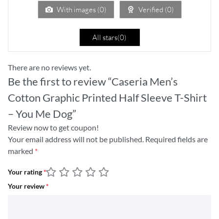
5
With images (
0
)
Verified (
0
)
All stars(
0
)
There are no reviews yet.
Be the first to review “Caseria Men’s
Cotton Graphic Printed Half Sleeve T-Shirt
– You Me Dog”
Review now to get coupon!
Your email address will not be published.
Required fields are
marked
*
Your rating
*
Your review
*