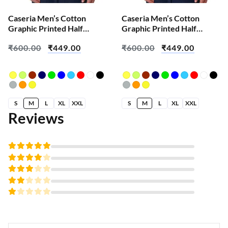
Caseria Men’s Cotton
Caseria Men’s Cotton
Graphic Printed Half
Graphic Printed Half
Sleeve T-Shirt – Built On
Sleeve T-Shirt – Every
₹
600.00
₹
449.00
₹
600.00
₹
449.00
Self Success
Thing Ctrl
S
M
L
XL
XXL
S
M
L
XL
XXL
Reviews
Rated
5
out of 5
Rated
4
out
Rated
of 5
3
Rated
out
2
of 5
Rated
out
1
of
out
5
of