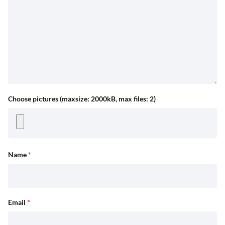
Choose pictures (maxsize: 2000kB, max files: 2)
Name
*
Email
*