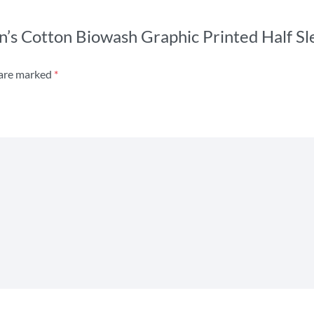
n’s Cotton Biowash Graphic Printed Half Sl
 are marked
*