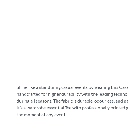
Shine like a star during casual events by wearing this Cas
handcrafted for higher durability with the leading technol
during all seasons. The fabric is durable, odourless, and 
It’s a wardrobe essential Tee with professionally printed 
the moment at any event.