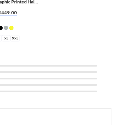
phic Printed Half
rt – Abey Jija Hai
₹
449.00
XL
XXL