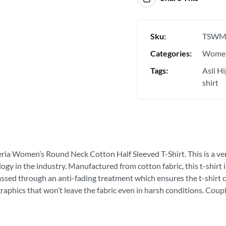
Sku:
TSWM
Categories:
Women
Tags:
Asli H
shirt
eria Women’s Round Neck Cotton Half Sleeved T-Shirt. This is a very
ogy in the industry. Manufactured from cotton fabric, this t-shirt
passed through an anti-fading treatment which ensures the t-shirt c
graphics that won’t leave the fabric even in harsh conditions. Coupl