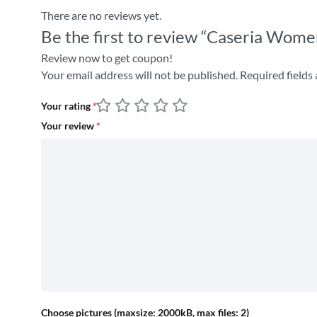
There are no reviews yet.
Be the first to review “Caseria Wome
Review now to get coupon!
Your email address will not be published.
Required fields
Your rating
*
Your review
*
Choose pictures (maxsize: 2000kB, max files: 2)