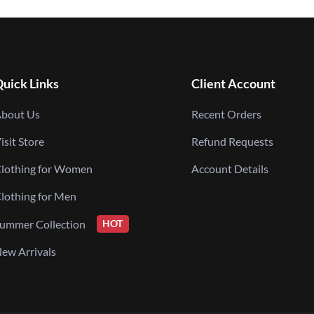
uick Links
Client Account
bout Us
Recent Orders
isit Store
Refund Requests
lothing for Women
Account Details
lothing for Men
ummer Collection
HOT
ew Arrivals