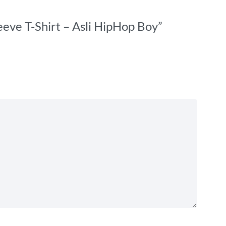
eeve T-Shirt – Asli HipHop Boy”