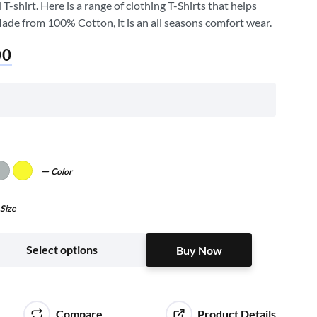
shirt. Here is a range of clothing T-Shirts that helps
Made from 100% Cotton, it is an all seasons comfort wear.
00
Color
Size
Buy Now
Select options
Buy Now
Compare
Product Details