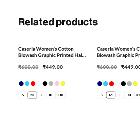
Related products
SALE!
SALE!
Caseria Women’s Cotton
Caseria Women’s C
Biowash Graphic Printed Half
Biowash Graphic Pr
Sleeve T-Shirt – Bride Any
Sleeve T-Shirt – Be
₹
600.00
₹
449.00
₹
600.00
₹
449.0
Question
Yesterday
S
M
L
XL
XXL
S
M
L
XL
X