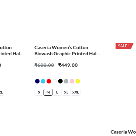
SALE!
SALE!
otton
Caseria Women’s Cotton
inted Half
Biowash Graphic Printed Half
tter Than
Sleeve T-Shirt – About Turn
0
₹
600.00
₹
449.00
Loose
XL
S
M
L
XL
XXL
Caseria Wo