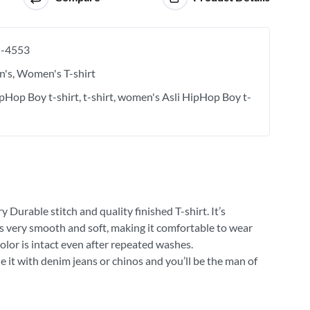
-4553
's
Women's T-shirt
ipHop Boy t-shirt
t-shirt
women's Asli HipHop Boy t-
 Durable stitch and quality finished T-shirt. It’s
 is very smooth and soft, making it comfortable to wear
olor is intact even after repeated washes.
e it with denim jeans or chinos and you’ll be the man of