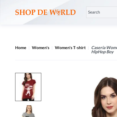
Home
Women's
Women's T-shirt
Caseria Women
HipHop Boy