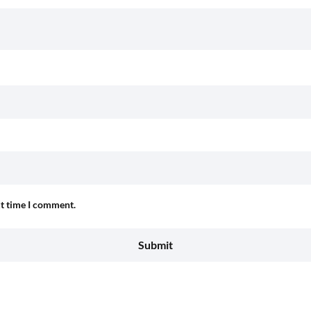
xt time I comment.