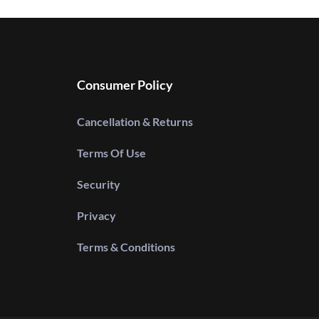
Consumer Policy
Cancellation & Returns
Terms Of Use
Security
Privacy
Terms & Conditions