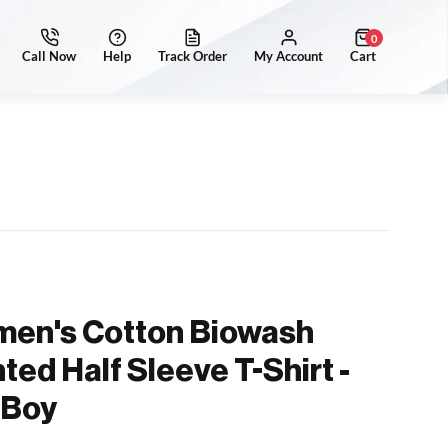
0
men's Cotton Biowash
ted Half Sleeve T-Shirt -
 Boy