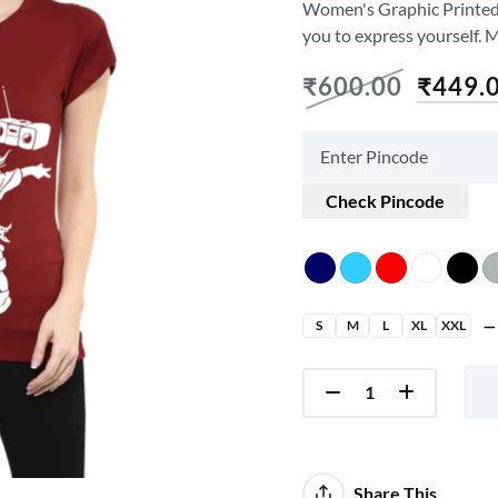
Women's Graphic Printed T-
you to express yourself. 
₹
600.00
₹
449.
Check Pincode
S
M
L
XL
XXL
Share This