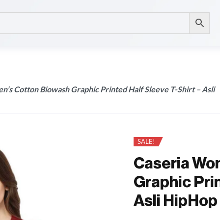
’s Cotton Biowash Graphic Printed Half Sleeve T-Shirt – Asli
SALE!
Caseria Wo
Graphic Prin
Asli HipHop