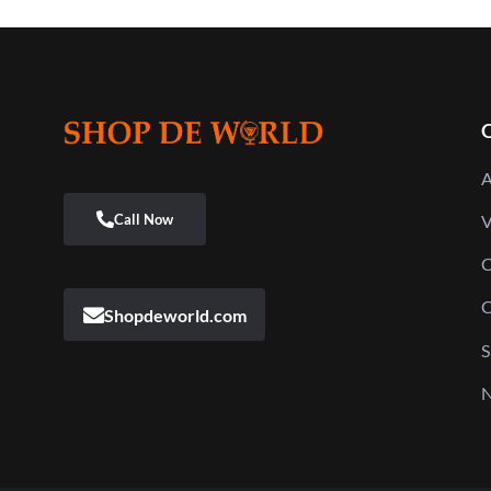
Q
A
V
C
C
Shopdeworld.com
S
N