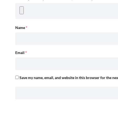
Name
*
Email
*
Save my name, email, and website in this browser for the ne