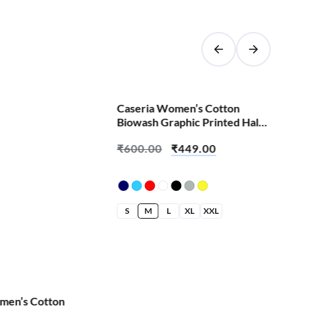
SALE!
Caseria Women’s Cotton
Cas
Biowash Graphic Printed Half
Bio
Sleeve T-Shirt – Batti Finger
Sle
₹
600.00
₹
449.00
₹
6
Pla
S
M
L
XL
XXL
S
men’s Cotton