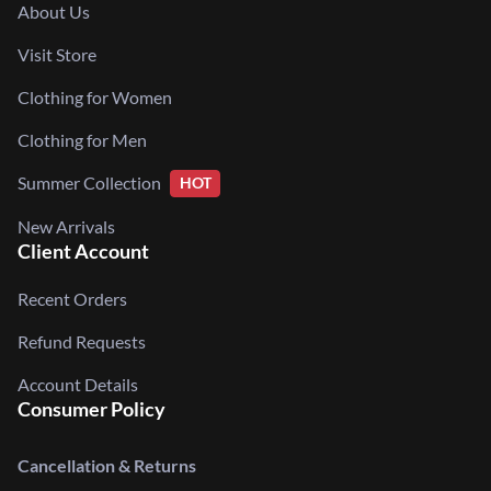
About Us
Visit Store
Clothing for Women
Clothing for Men
Summer Collection
HOT
New Arrivals
Client Account
Recent Orders
Refund Requests
Account Details
Consumer Policy
Cancellation & Returns