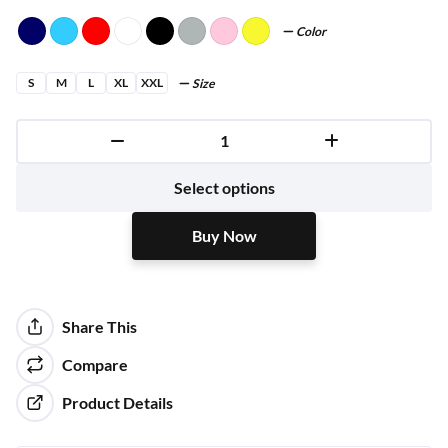
Color
S
M
L
XL
XXL
Size
Buy Now
Select options
Buy Now
Share This
Compare
Product Details