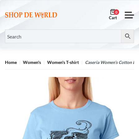
0
Home
Women's
Women's T-shirt
Caseria Women’s Cotton Bio