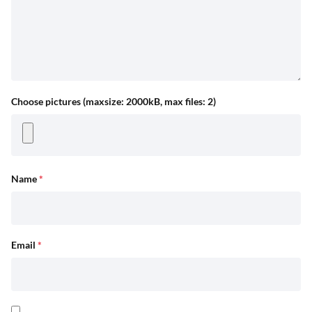
Choose pictures (maxsize: 2000kB, max files: 2)
Name
*
Email
*