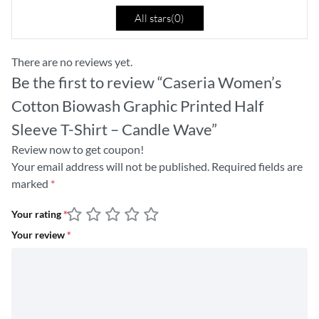
All stars(
0
)
There are no reviews yet.
Be the first to review “Caseria Women’s
Cotton Biowash Graphic Printed Half
Sleeve T-Shirt – Candle Wave”
Review now to get coupon!
Your email address will not be published.
Required fields are
marked
*
Your rating
*
Your review
*