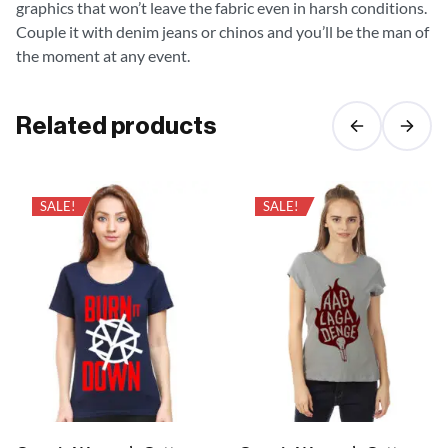
graphics that won’t leave the fabric even in harsh conditions.
Couple it with denim jeans or chinos and you’ll be the man of
the moment at any event.
Related products
SALE!
SALE!