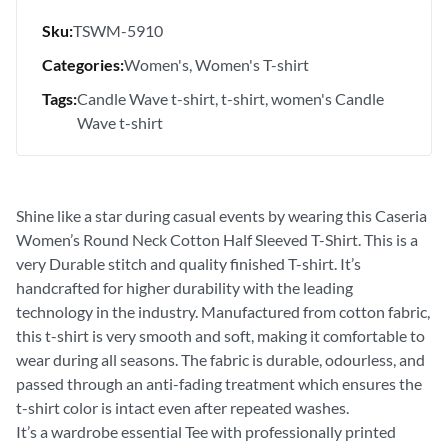
Sku:
TSWM-5910
Categories:
Women's
Women's T-shirt
Tags:
Candle Wave t-shirt
t-shirt
women's Candle
Wave t-shirt
Shine like a star during casual events by wearing this Caseria
Women’s Round Neck Cotton Half Sleeved T-Shirt. This is a
very Durable stitch and quality finished T-shirt. It’s
handcrafted for higher durability with the leading
technology in the industry. Manufactured from cotton fabric,
this t-shirt is very smooth and soft, making it comfortable to
wear during all seasons. The fabric is durable, odourless, and
passed through an anti-fading treatment which ensures the
t-shirt color is intact even after repeated washes.
It’s a wardrobe essential Tee with professionally printed