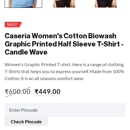
SALE!
Caseria Women's Cotton Biowash
Graphic Printed Half Sleeve T-Shirt -
Candle Wave
Women's Graphic Printed T-shirt. Here is a range of clothing
T-Shirts that helps you to express yourself. Made from 100%
Cotton, it is an all seasons comfort wear.
₹
600.00
₹
449.00
Check Pincode