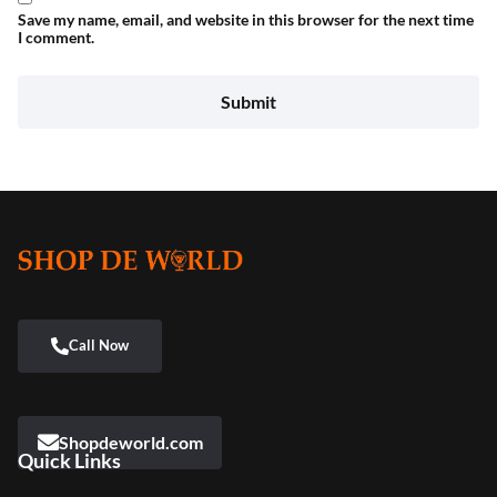
Save my name, email, and website in this browser for the next time
I comment.
Shopdeworld.com
Quick Links