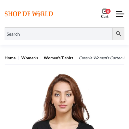
0
Home
Women's
Women's T-shirt
Caseria Women’s Cotton Biow