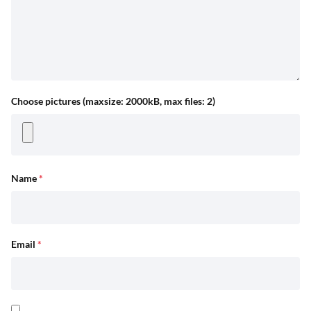
Choose pictures (maxsize: 2000kB, max files: 2)
Name
*
Email
*