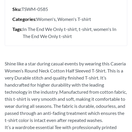
Sku:
TSWM-0585
Categories:
Women's
Women's T-shirt
Tags:
In The End We Only t-shirt
t-shirt
women's In
The End We Only t-shirt
Shine like a star during casual events by wearing this Caseria
Women’s Round Neck Cotton Half Sleeved T-Shirt. This is a
very Durable stitch and quality finished T-shirt. It’s
handcrafted for higher durability with the leading
technology in the industry. Manufactured from cotton fabric,
this t-shirt is very smooth and soft, making it comfortable to
wear during all seasons. The fabric is durable, odourless, and
passed through an anti-fading treatment which ensures the
t-shirt color is intact even after repeated washes.
It’s a wardrobe essential Tee with professionally printed