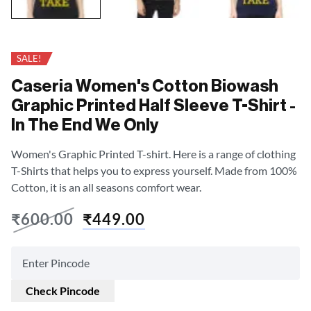
SALE!
Caseria Women's Cotton Biowash
Graphic Printed Half Sleeve T-Shirt -
In The End We Only
Women's Graphic Printed T-shirt. Here is a range of clothing
T-Shirts that helps you to express yourself. Made from 100%
Cotton, it is an all seasons comfort wear.
₹
600.00
₹
449.00
Check Pincode