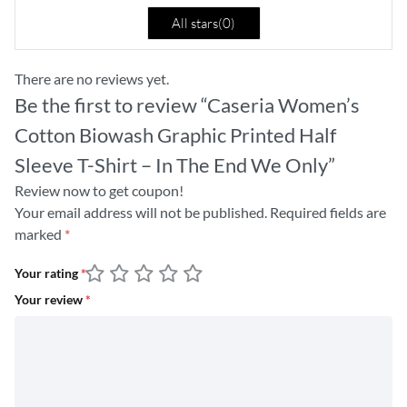
All stars(
0
)
There are no reviews yet.
Be the first to review “Caseria Women’s
Cotton Biowash Graphic Printed Half
Sleeve T-Shirt – In The End We Only”
Review now to get coupon!
Your email address will not be published.
Required fields are
marked
*
Your rating
*
Your review
*