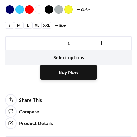
Color
S
M
L
XL
XXL
Size
Buy Now
Select options
Buy Now
Share This
Compare
Product Details