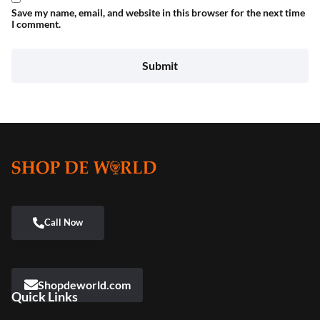
Save my name, email, and website in this browser for the next time
I comment.
Shopdeworld.com
Quick Links