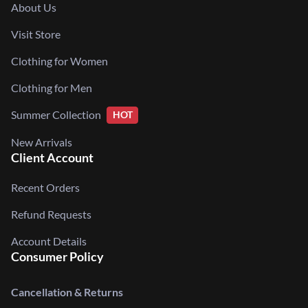
About Us
Visit Store
Clothing for Women
Clothing for Men
Summer Collection
HOT
New Arrivals
Client Account
Recent Orders
Refund Requests
Account Details
Consumer Policy
Cancellation & Returns