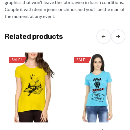
graphics that won’t leave the fabric even in harsh conditions.
Couple it with denim jeans or chinos and you’ll be the man of
the moment at any event.
Related products
SALE!
SALE!