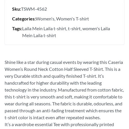
Sku:
TSWM-4562
Categories:
Women's
Women's T-shirt
Tags:
Laila Mein Laila t-shirt
t-shirt
women's Laila
Mein Laila t-shirt
Shine like a star during casual events by wearing this Caseria
Women’s Round Neck Cotton Half Sleeved T-Shirt. This is a
very Durable stitch and quality finished T-shirt. It’s
handcrafted for higher durability with the leading
technology in the industry. Manufactured from cotton fabric,
this t-shirt is very smooth and soft, making it comfortable to
wear during all seasons. The fabric is durable, odourless, and
passed through an anti-fading treatment which ensures the
t-shirt color is intact even after repeated washes.
It’s a wardrobe essential Tee with professionally printed