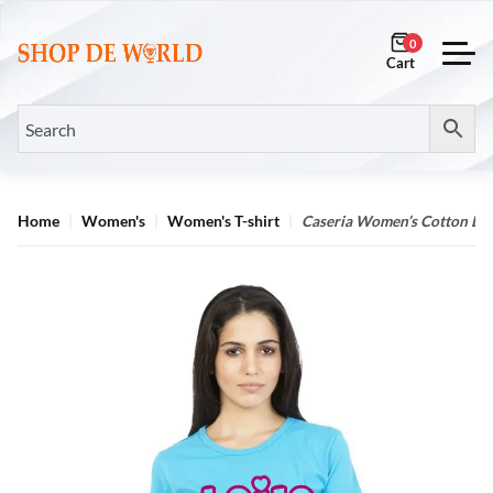
0
Home
Women's
Women's T-shirt
Caseria Women’s Cotton Biow