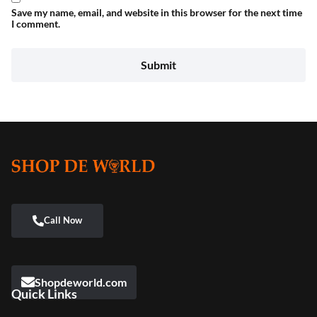
Save my name, email, and website in this browser for the next time
I comment.
Shopdeworld.com
Quick Links