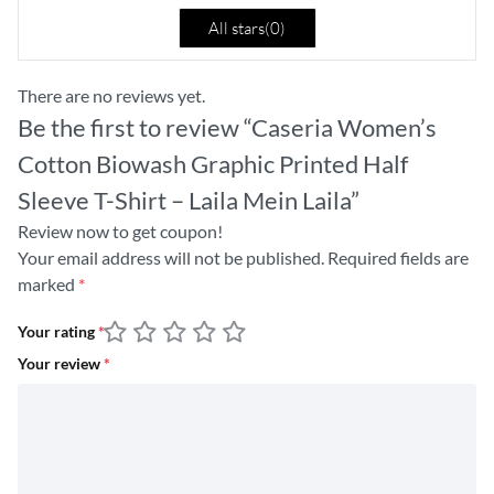
All stars(
0
)
There are no reviews yet.
Be the first to review “Caseria Women’s
Cotton Biowash Graphic Printed Half
Sleeve T-Shirt – Laila Mein Laila”
Review now to get coupon!
Your email address will not be published.
Required fields are
marked
*
Your rating
*
Your review
*