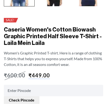
SALE!
Caseria Women's Cotton Biowash
Graphic Printed Half Sleeve T-Shirt -
Laila Mein Laila
Women's Graphic Printed T-shirt. Here is a range of clothing
T-Shirts that helps you to express yourself. Made from 100%
Cotton, it is an all seasons comfort wear.
₹
600.00
₹
449.00
Check Pincode