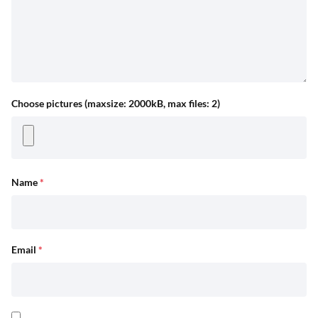
Choose pictures (maxsize: 2000kB, max files: 2)
Name
*
Email
*