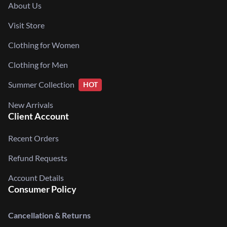
About Us
Visit Store
Clothing for Women
Clothing for Men
Summer Collection
HOT
New Arrivals
Client Account
Recent Orders
Refund Requests
Account Details
Consumer Policy
Cancellation & Returns