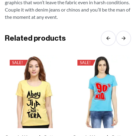
graphics that won’t leave the fabric even in harsh conditions.
Couple it with denim jeans or chinos and you’ll be the man of
the moment at any event.
Related products
SALE!
SALE!