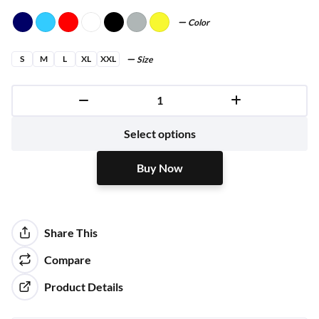
Color
S
M
L
XL
XXL
Size
Buy Now
Select options
Buy Now
Share This
Compare
Product Details