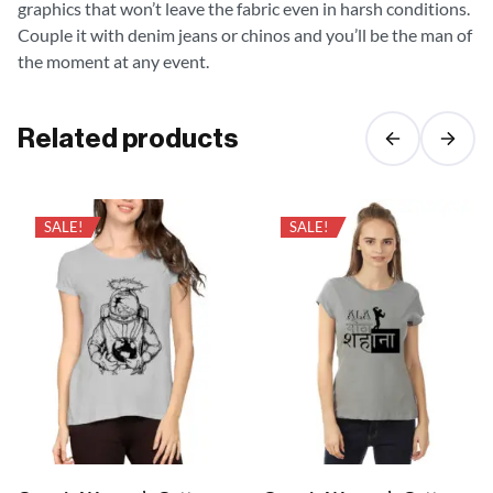
graphics that won’t leave the fabric even in harsh conditions.
Couple it with denim jeans or chinos and you’ll be the man of
the moment at any event.
Related products
SALE!
SALE!