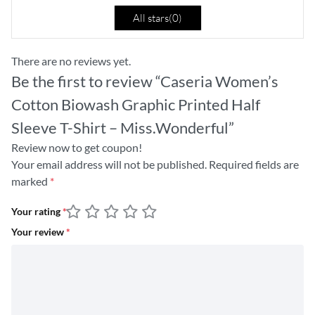
All stars(
0
)
There are no reviews yet.
Be the first to review “Caseria Women’s
Cotton Biowash Graphic Printed Half
Sleeve T-Shirt – Miss.Wonderful”
Review now to get coupon!
Your email address will not be published.
Required fields are
marked
*
Your rating
*
Your review
*