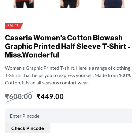
SALE!
Caseria Women's Cotton Biowash
Graphic Printed Half Sleeve T-Shirt -
Miss.Wonderful
Women's Graphic Printed T-shirt. Here is a range of clothing
T-Shirts that helps you to express yourself. Made from 100%
Cotton, it is an all seasons comfort wear.
₹
600.00
₹
449.00
Check Pincode