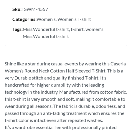
Sku:
TSWM-4557
Categories:
Women's
Women's T-shirt
Tags:
Miss.Wonderful t-shirt
t-shirt
women's
Miss.Wonderful t-shirt
Shine like a star during casual events by wearing this Caseria
Women’s Round Neck Cotton Half Sleeved T-Shirt. This is a
very Durable stitch and quality finished T-shirt. It’s
handcrafted for higher durability with the leading
technology in the industry. Manufactured from cotton fabric,
this t-shirt is very smooth and soft, making it comfortable to
wear during all seasons. The fabric is durable, odourless, and
passed through an anti-fading treatment which ensures the
t-shirt color is intact even after repeated washes.
It’s a wardrobe essential Tee with professionally printed