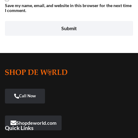
Save my name, email, and website in this browser for the next time
I comment.
Shopdeworld.com
Quick Links