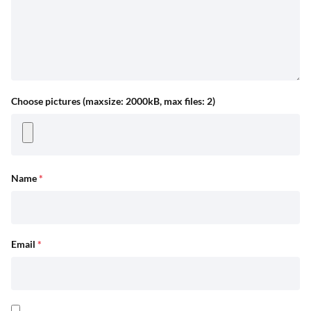
Choose pictures (maxsize: 2000kB, max files: 2)
Name
*
Email
*