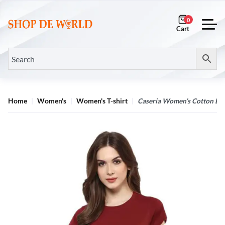
0
Home
Women's
Women's T-shirt
Caseria Women’s Cotton Bio