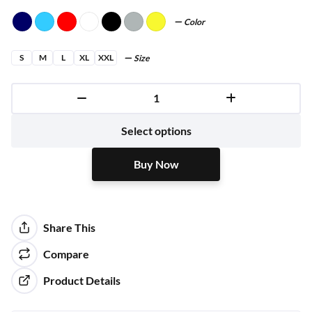
Color
S
M
L
XL
XXL
Size
Buy Now
Select options
Buy Now
Share This
Compare
Product Details