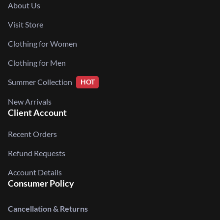
About Us
Visit Store
Clothing for Women
Clothing for Men
Summer Collection
HOT
New Arrivals
Client Account
Recent Orders
Refund Requests
Account Details
Consumer Policy
Cancellation & Returns