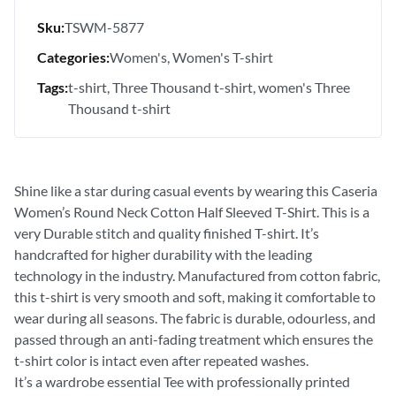
Sku:
TSWM-5877
Categories:
Women's
Women's T-shirt
Tags:
t-shirt
Three Thousand t-shirt
women's Three
Thousand t-shirt
Shine like a star during casual events by wearing this Caseria
Women’s Round Neck Cotton Half Sleeved T-Shirt. This is a
very Durable stitch and quality finished T-shirt. It’s
handcrafted for higher durability with the leading
technology in the industry. Manufactured from cotton fabric,
this t-shirt is very smooth and soft, making it comfortable to
wear during all seasons. The fabric is durable, odourless, and
passed through an anti-fading treatment which ensures the
t-shirt color is intact even after repeated washes.
It’s a wardrobe essential Tee with professionally printed