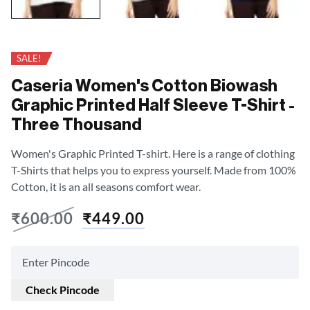
SALE!
Caseria Women's Cotton Biowash
Graphic Printed Half Sleeve T-Shirt -
Three Thousand
Women's Graphic Printed T-shirt. Here is a range of clothing
T-Shirts that helps you to express yourself. Made from 100%
Cotton, it is an all seasons comfort wear.
₹
600.00
₹
449.00
Check Pincode