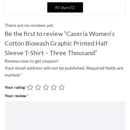
All stars(
0
)
There are no reviews yet.
Be the first to review “Caseria Women’s
Cotton Biowash Graphic Printed Half
Sleeve T-Shirt – Three Thousand”
Review now to get coupon!
Your email address will not be published.
Required fields are
marked
*
Your rating
*
Your review
*