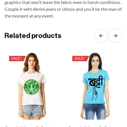
graphics that won’t leave the fabric even in harsh conditions.
Couple it with denim jeans or chinos and you’ll be the man of
the moment at any event.
Related products
SALE!
SALE!