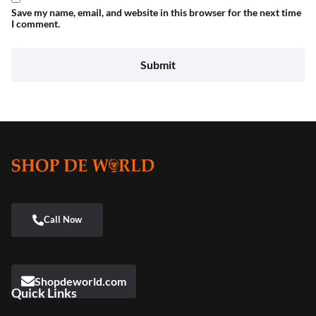
Save my name, email, and website in this browser for the next time
I comment.
Shopdeworld.com
Quick Links