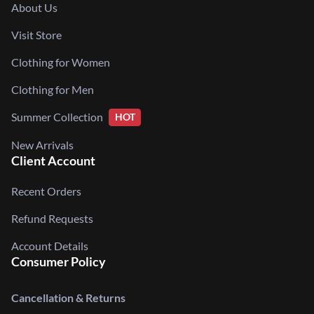
About Us
Visit Store
Clothing for Women
Clothing for Men
Summer Collection
HOT
New Arrivals
Client Account
Recent Orders
Refund Requests
Account Details
Consumer Policy
Cancellation & Returns