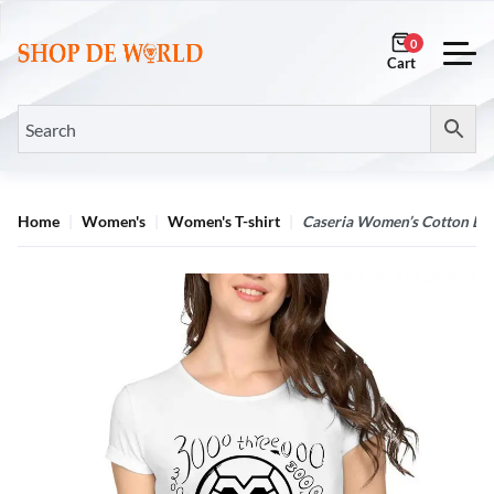
0
Home
Women's
Women's T-shirt
Caseria Women’s Cotton Bio