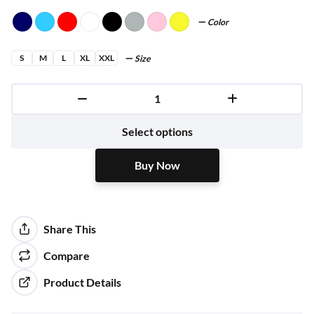
Color
S
M
L
XL
XXL
Size
Buy Now
Select options
Buy Now
Share This
Compare
Product Details