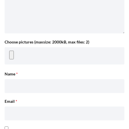
Choose pictures (maxsize: 2000kB, max files: 2)
Name
*
Email
*