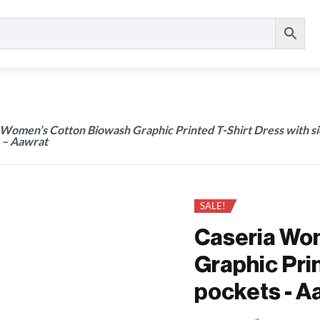
 Women’s Cotton Biowash Graphic Printed T-Shirt Dress with s
 – Aawrat
SALE!
Caseria Wo
Graphic Prin
pockets - A