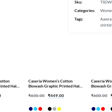
Sku:
TSDW
Categories:
Women
Tags:
Aawrat
shirtd
SALE!
SALE!
otton
Caseria Women’s Cotton
Caseria Wo
inted Half
Biowash Graphic Printed Half
Biowash Gra
bey Padhta
Sleeve T-Shirt – Ala Motha
Sleeve T-Shi
0
₹
600.00
₹
449.00
₹
600.00
Shana
Tera