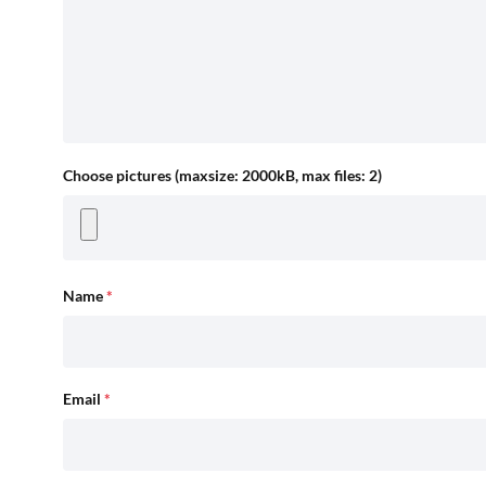
Choose pictures (maxsize: 2000kB, max files: 2)
Name
*
Email
*