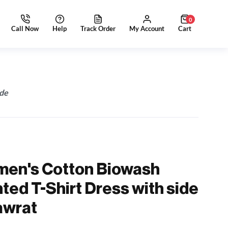
0
ide
men's Cotton Biowash
ted T-Shirt Dress with side
awrat