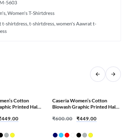
M-5603
's
Women's T-Shirtdress
 t-shirtdress
t-shirtdress
women's Aawrat t-
ress
SALE!
men’s Cotton
Caseria Women’s Cotton
Cas
phic Printed Half
Biowash Graphic Printed Half
Bio
rt – Abey Jija Hai
Sleeve T-Shirt – Apun Layenge
Sle
₹
449.00
₹
600.00
₹
449.00
₹
6
Time Aayega
Yes