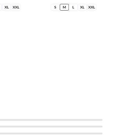
XL
XXL
S
M
L
XL
XXL
S