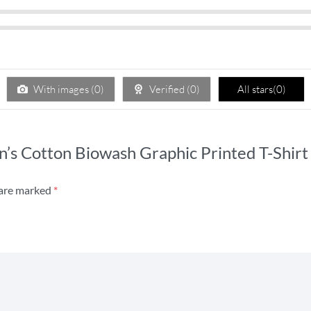
With images (
0
)
Verified (
0
)
All stars(
0
)
n’s Cotton Biowash Graphic Printed T-Shirt
 are marked
*