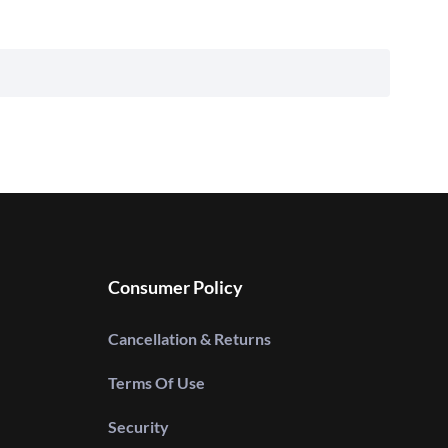
Consumer Policy
Cancellation & Returns
Terms Of Use
Security