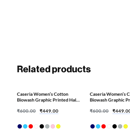
Related products
SALE!
SALE!
Caseria Women’s Cotton
Caseria Women’s C
Biowash Graphic Printed Half
Biowash Graphic Pr
Sleeve T-Shirt – Ajj Koyi Dua
Sleeve T-Shirt – A
₹
600.00
₹
449.00
₹
600.00
₹
449.0
Kaun Hai