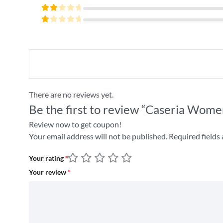
4
out
Rated
of 5
3
Rated
out
2
of 5
Rated
out
1
of
out
5
of
5
There are no reviews yet.
Be the first to review “Caseria Wome
Review now to get coupon!
Your email address will not be published.
Required fields
Your rating
*
Your review
*