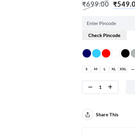
₹
699.00
₹
549.
Check Pincode
S
M
L
XL
XXL
Share This