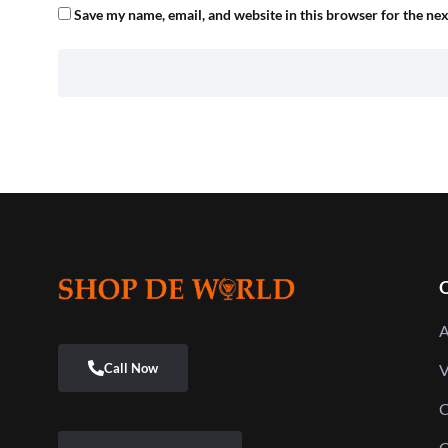
Save my name, email, and website in this browser for the ne
Q
A
V
C
C