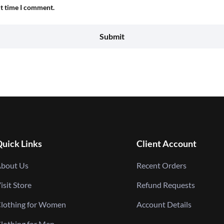
xt time I comment.
uick Links
Client Account
bout Us
Recent Orders
isit Store
Refund Requests
lothing for Women
Account Details
lothing for Men