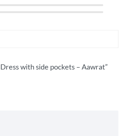
 Dress with side pockets – Aawrat”