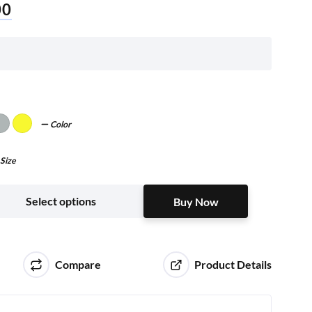
00
Color
Size
Buy Now
Select options
Buy Now
Compare
Product Details