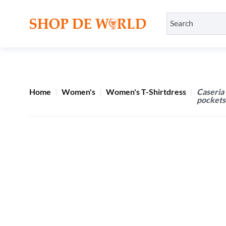
Home
Women's
Women's T-Shirtdress
Caseria
pockets