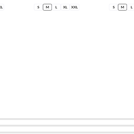
XL
S
M
L
XL
XXL
S
M
L