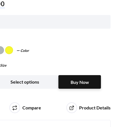
00
Color
Size
Buy Now
Select options
Buy Now
Compare
Product Details