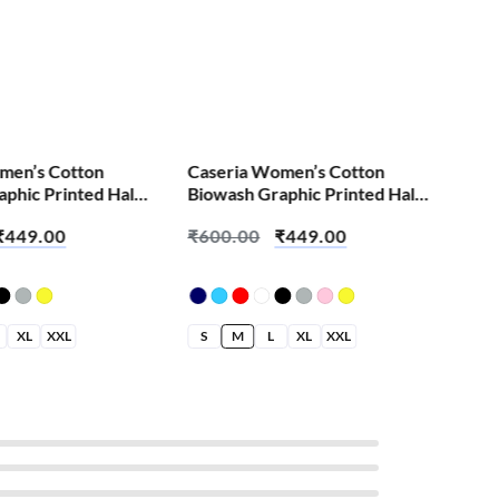
S
men’s Cotton
Caseria Women’s Cotton
phic Printed Half
Biowash Graphic Printed Half
irt – Burn It Down
Sleeve T-Shirt – Aa Rahi Hai
₹
449.00
₹
600.00
₹
449.00
XL
XXL
S
M
L
XL
XXL