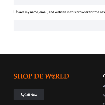
Save my name, email, and website in this browser for the ne
Q
A
V
C