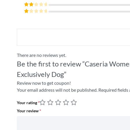
4
out
Rated
of 5
3
Rated
out
2
of 5
Rated
out
1
of
out
5
of
5
There are no reviews yet.
Be the first to review “Caseria Wome
Exclusively Dog”
Review now to get coupon!
Your email address will not be published.
Required fields
Your rating
*
Your review
*