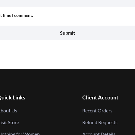
xt time I comment.
uick Links
Client Account
bout Us
Recent Orders
isit Store
Refund Requests
lothing for Women
Account Details