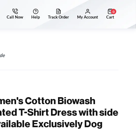
0
ide
men's Cotton Biowash
ted T-Shirt Dress with side
vailable Exclusively Dog