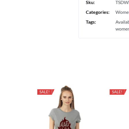
Sku:
TSDW
Categories:
Women
Tags:
Availa
women'
SALE!
SALE!