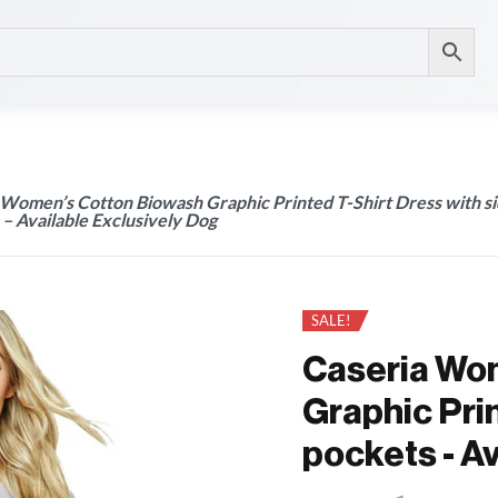
 Women’s Cotton Biowash Graphic Printed T-Shirt Dress with s
– Available Exclusively Dog
SALE!
Caseria Wo
Graphic Prin
pockets - A