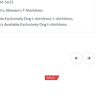
M-5615
's
Women's T-Shirtdress
ble Exclusively Dog t-shirtdress
t-shirtdress
s Available Exclusively Dog t-shirtdress
SALE!
Cas
Bio
Sle
₹
6
Aye