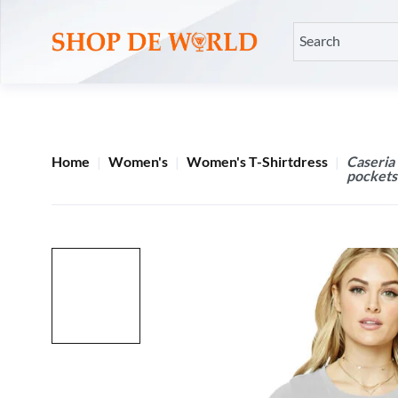
Home
Women's
Women's T-Shirtdress
Caseria
pockets 