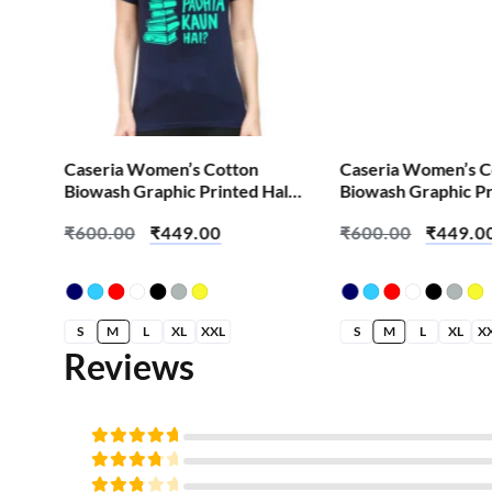
Caseria Women’s Cotton
Caseria Women’s C
alf
Biowash Graphic Printed Half
Biowash Graphic Pr
Sleeve T-Shirt – Abey Padhta
Sleeve T-Shirt – 90
₹
600.00
₹
449.00
₹
600.00
₹
449.0
Kaun Hai
S
M
L
XL
XXL
S
M
L
XL
X
Reviews
Rated
5
out of
Rated
5