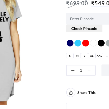
₹
699.00
₹
549.
Check Pincode
S
M
L
XL
XXL
Share This