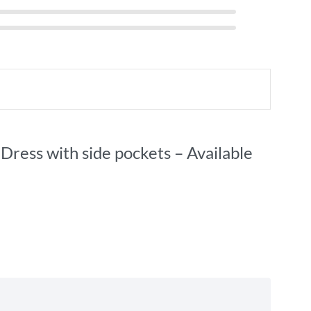
Dress with side pockets – Available