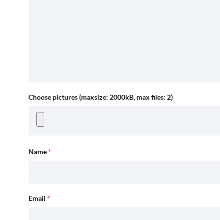
Choose pictures (maxsize: 2000kB, max files: 2)
Name
*
Email
*