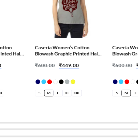
otton
Caseria Women’s Cotton
Caseria Wo
inted Half
Biowash Graphic Printed Half
Biowash Gra
s Kid
Sleeve T-Shirt – Aag Laga
Sleeve T-Sh
0
₹
600.00
₹
449.00
₹
600.00
Denge
XL
S
M
L
XL
XXL
S
M
L