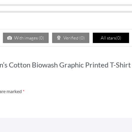
With images (
0
)
Verified (
0
)
All stars(
0
)
n’s Cotton Biowash Graphic Printed T-Shirt 
 are marked
*