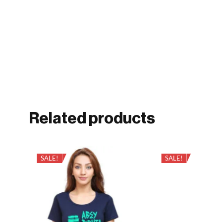
Related products
SALE!
SALE!