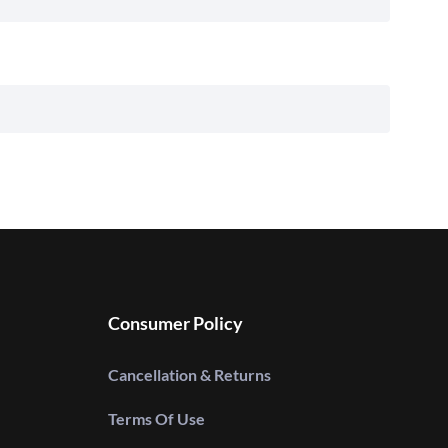
Consumer Policy
Cancellation & Returns
Terms Of Use