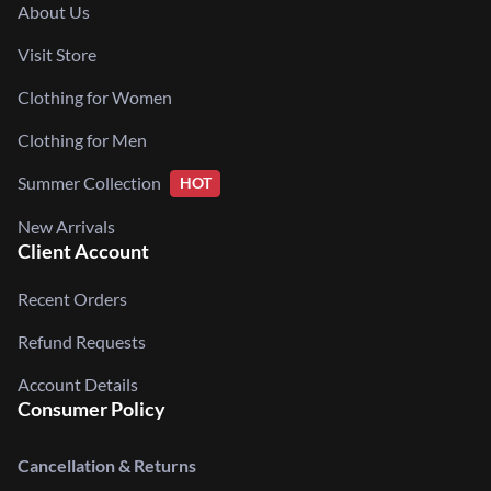
About Us
Visit Store
Clothing for Women
Clothing for Men
Summer Collection
HOT
New Arrivals
Client Account
Recent Orders
Refund Requests
Account Details
Consumer Policy
Cancellation & Returns