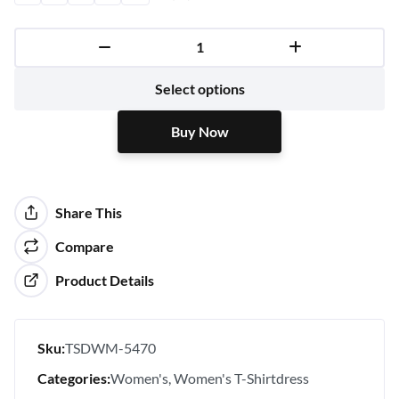
Buy Now
Select options
Buy Now
Share This
Compare
Product Details
Sku:
TSDWM-5470
Categories:
Women's
Women's T-Shirtdress