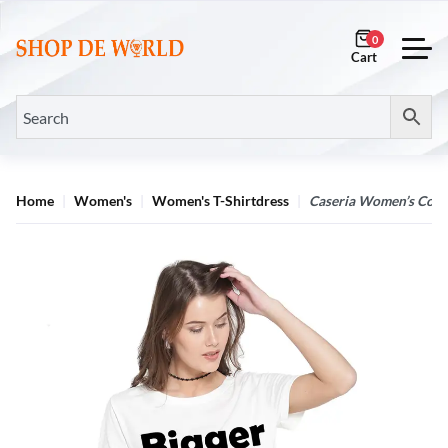
0
Home
Women's
Women's T-Shirtdress
Caseria Women’s Cotton