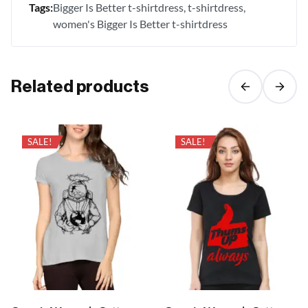
Tags:
Bigger Is Better t-shirtdress
t-shirtdress
women's Bigger Is Better t-shirtdress
Related products
SALE!
SALE!