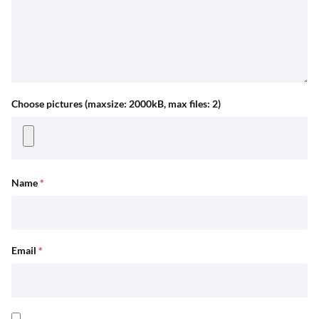
Choose pictures (maxsize: 2000kB, max files: 2)
Name
*
Email
*