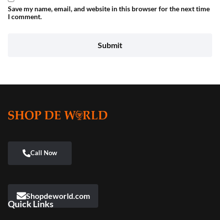
Save my name, email, and website in this browser for the next time
I comment.
Shopdeworld.com
Quick Links