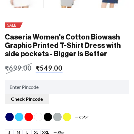
SALE!
Caseria Women's Cotton Biowash
Graphic Printed T-Shirt Dress with
side pockets - Bigger Is Better
₹
699.00
₹
549.00
Check Pincode
Color
S
M
L
XL
XXL
Size