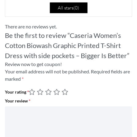
All stars(
0
)
There are no reviews yet.
Be the first to review “Caseria Women’s
Cotton Biowash Graphic Printed T-Shirt
Dress with side pockets – Bigger Is Better”
Review now to get coupon!
Your email address will not be published.
Required fields are
marked
*
Your rating
*
Your review
*