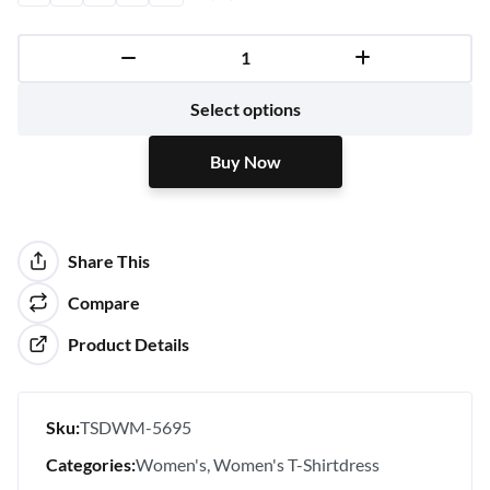
Buy Now
Select options
Buy Now
Share This
Compare
Product Details
Sku:
TSDWM-5695
Categories:
Women's
Women's T-Shirtdress