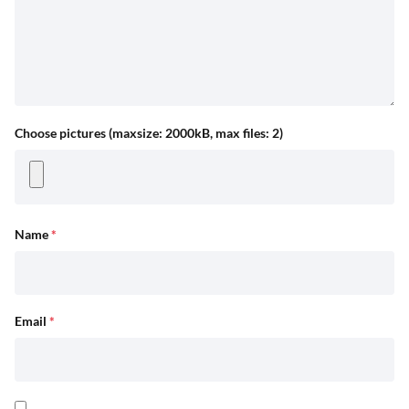
Choose pictures (maxsize: 2000kB, max files: 2)
Name
*
Email
*