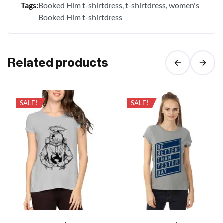
Tags:
Booked Him t-shirtdress
t-shirtdress
women's
Booked Him t-shirtdress
Related products
SALE!
SALE!