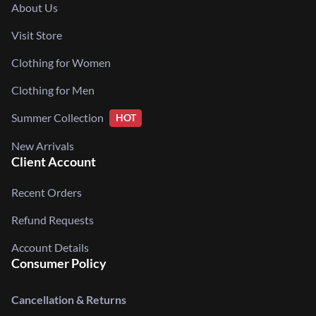
About Us
Visit Store
Clothing for Women
Clothing for Men
Summer Collection
HOT
New Arrivals
Client Account
Recent Orders
Refund Requests
Account Details
Consumer Policy
Cancellation & Returns