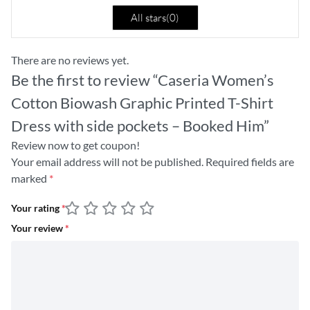
All stars(
0
)
There are no reviews yet.
Be the first to review “Caseria Women’s
Cotton Biowash Graphic Printed T-Shirt
Dress with side pockets – Booked Him”
Review now to get coupon!
Your email address will not be published.
Required fields are
marked
*
Your rating
*
Your review
*