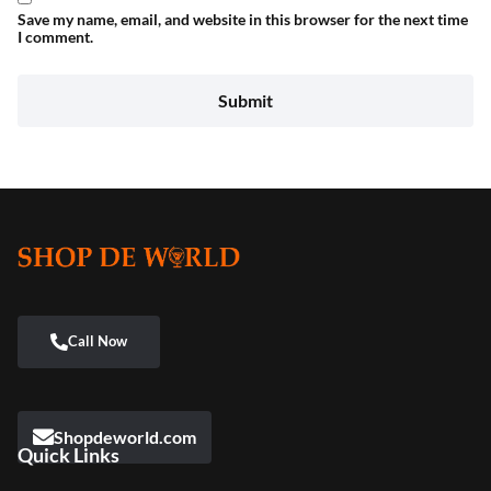
Save my name, email, and website in this browser for the next time
I comment.
Shopdeworld.com
Quick Links