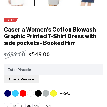
SALE!
Caseria Women's Cotton Biowash
Graphic Printed T-Shirt Dress with
side pockets - Booked Him
₹
699.00
₹
549.00
Check Pincode
Color
S
M
L
XL
XXL
Size