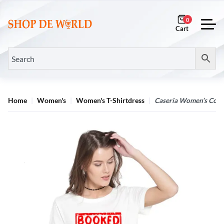
0
Home
Women's
Women's T-Shirtdress
Caseria Women’s Cotto