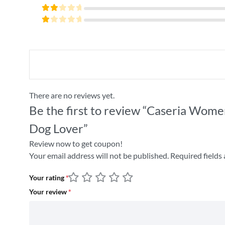
4
out
Rated
of 5
3
Rated
out
2
of 5
Rated
out
1
of
out
5
of
5
There are no reviews yet.
Be the first to review “Caseria Women
Dog Lover”
Review now to get coupon!
Your email address will not be published.
Required fields
Your rating
*
Your review
*