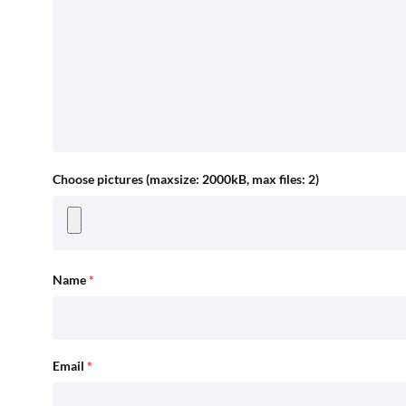
Choose pictures (maxsize: 2000kB, max files: 2)
Name
*
Email
*