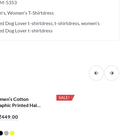
M-5353
's
Women's T-Shirtdress
ied Dog Lover t-shirtdress
t-shirtdress
women's
ied Dog Lover t-shirtdress
SALE!
men’s Cotton
Cas
phic Printed Half
Bio
irt – Apna Time
Sle
₹
449.00
₹
6
Mu