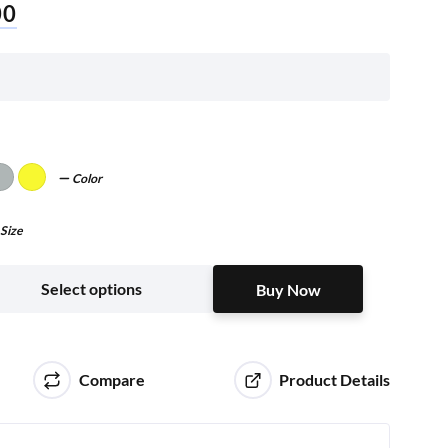
00
Color
Size
Buy Now
Select options
Buy Now
Compare
Product Details