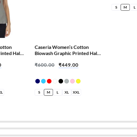
S
M
L
otton
Caseria Women’s Cotton
inted Half
Biowash Graphic Printed Half
g Laga
Sleeve T-Shirt – Book Nature
0
₹
600.00
₹
449.00
XL
S
M
L
XL
XXL