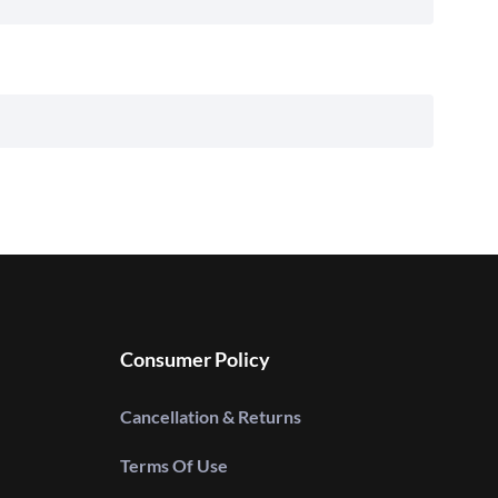
Consumer Policy
Cancellation & Returns
Terms Of Use