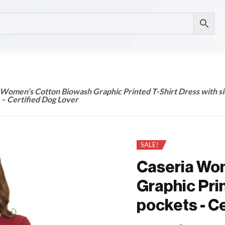
 Women’s Cotton Biowash Graphic Printed T-Shirt Dress with s
 – Certified Dog Lover
SALE!
Caseria Wo
Graphic Prin
pockets - C