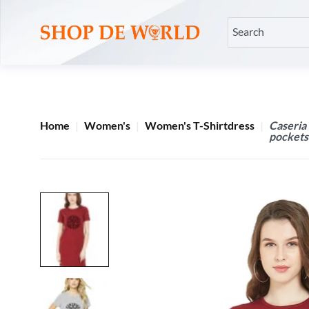
Home
Women's
Women's T-Shirtdress
Caseria
pockets