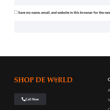
Save my name, email, and website in this browser for the ne
Q
A
V
C