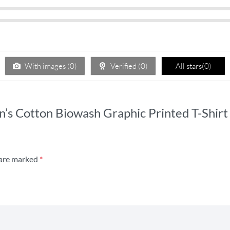
With images (
0
)
Verified (
0
)
All stars(
0
)
’s Cotton Biowash Graphic Printed T-Shirt 
 are marked
*