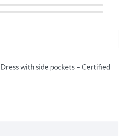
Dress with side pockets – Certified