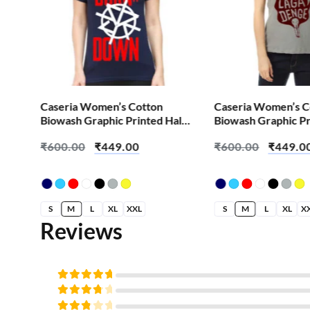
Caseria Women’s Cotton
Caseria Women’s C
alf
Biowash Graphic Printed Half
Biowash Graphic Pr
enge
Sleeve T-Shirt – Burn It Down
Sleeve T-Shirt – Aa
₹
600.00
₹
449.00
₹
600.00
₹
449.0
Denge
S
M
L
XL
XXL
S
M
L
XL
X
Reviews
Rated
5
out of
Rated
5