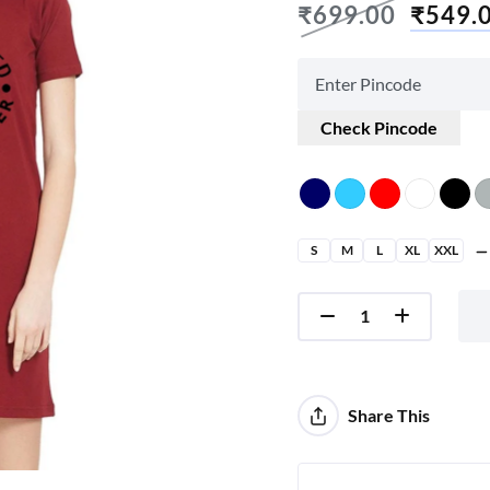
₹
699.00
₹
549.
Check Pincode
S
M
L
XL
XXL
Share This