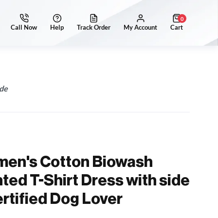
0
ide
men's Cotton Biowash
ted T-Shirt Dress with side
ertified Dog Lover