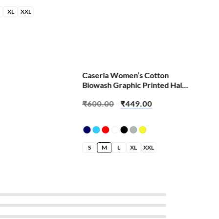
XL
XXL
S
Caseria Women’s Cotton
Biowash Graphic Printed Half
Sleeve T-Shirt – Abey Padhta
₹
600.00
₹
449.00
Kaun Hai
S
M
L
XL
XXL