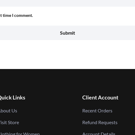
xt time I comment.
uick Links
Client Account
bout Us
Recent Orders
isit Store
Refund Requests
lothing for Women
Account Details