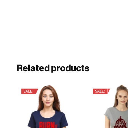
Related products
SALE!
SALE!