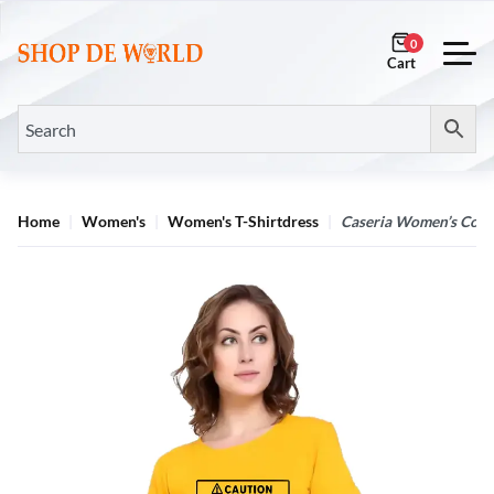
0
Home
Women's
Women's T-Shirtdress
Caseria Women’s Cotto