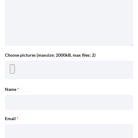
Choose pictures (maxsize: 2000kB, max files: 2)
Name
*
Email
*