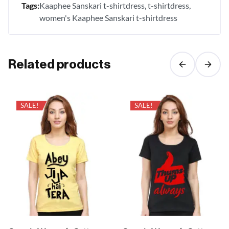
Tags:
Kaaphee Sanskari t-shirtdress
t-shirtdress
women's Kaaphee Sanskari t-shirtdress
Related products
SALE!
SALE!