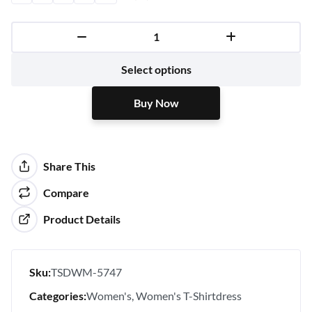
Buy Now
Select options
Buy Now
Share This
Compare
Product Details
Sku:
TSDWM-5747
Categories:
Women's
Women's T-Shirtdress