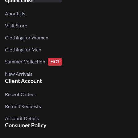
Quick Links
About Us
Visit Store
Clothing for Women
Clothing for Men
Summer Collection
HOT
New Arrivals
Client Account
Recent Orders
Refund Requests
Account Details
Consumer Policy