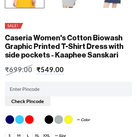
SALE!
Caseria Women's Cotton Biowash
Graphic Printed T-Shirt Dress with
side pockets - Kaaphee Sanskari
₹
699.00
₹
549.00
Check Pincode
Color
S
M
L
XL
XXL
Size