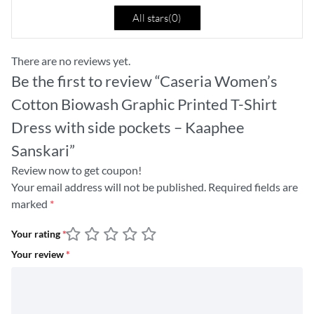
All stars(
0
)
There are no reviews yet.
Be the first to review “Caseria Women’s
Cotton Biowash Graphic Printed T-Shirt
Dress with side pockets – Kaaphee
Sanskari”
Review now to get coupon!
Your email address will not be published.
Required fields are
marked
*
Your rating
*
Your review
*