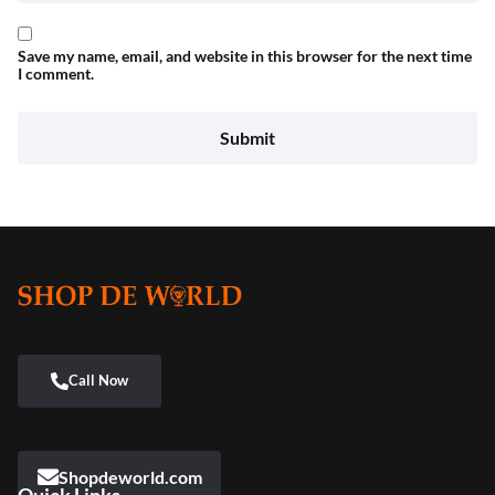
Save my name, email, and website in this browser for the next time
I comment.
Shopdeworld.com