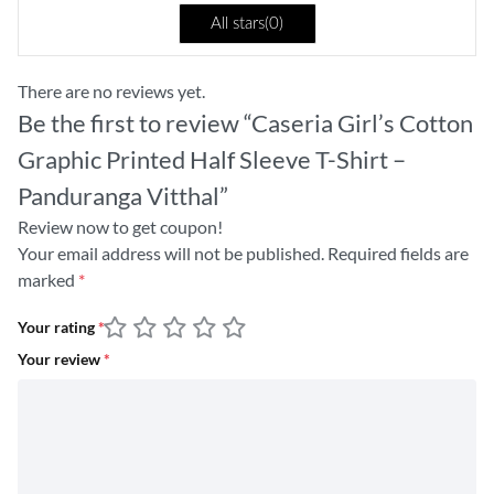
All stars(
0
)
There are no reviews yet.
Be the first to review “Caseria Girl’s Cotton
Graphic Printed Half Sleeve T-Shirt –
Panduranga Vitthal”
Review now to get coupon!
Your email address will not be published.
Required fields are
marked
*
Your rating
*
Your review
*