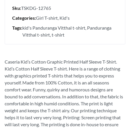
Sku:
TSKDG-12765
Categories:
Girl T-shirt
Kid's
Tags:
kid's Panduranga Vitthal t-shirt
Panduranga
Vitthal t-shirt
t-shirt
Caseria Kid’s Cotton Graphic Printed Half Sleeve T-Shirt.
Kid’s Cotton Half Sleeve T-shirt. Here is a range of clothing
with graphics printed T-shirts that helps you to express
yourself. Made from 100% Cotton, it is an all seasons
comfort wear. Funny, quirky and humorous designs are
bound to add conversations. In addition to that, the fabric is
comfortable in high humid conditions. The print is light
weight and keeps the T-shirt airy. Our printing technique
helps it to last very very long. Printing: Screen printing that
will last very long. The printing is done in-house to ensure