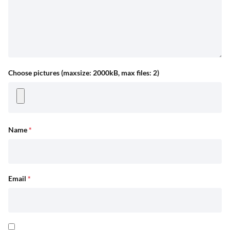
Choose pictures (maxsize: 2000kB, max files: 2)
Name
*
Email
*