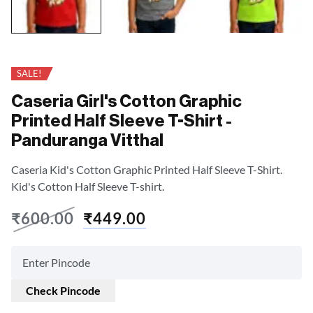
SALE!
Caseria Girl's Cotton Graphic
Printed Half Sleeve T-Shirt -
Panduranga Vitthal
Caseria Kid's Cotton Graphic Printed Half Sleeve T-Shirt.
Kid's Cotton Half Sleeve T-shirt.
₹
600.00
₹
449.00
Check Pincode