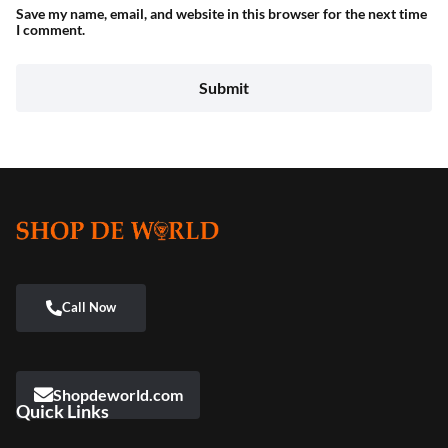
Save my name, email, and website in this browser for the next time
I comment.
Shopdeworld.com
Quick Links