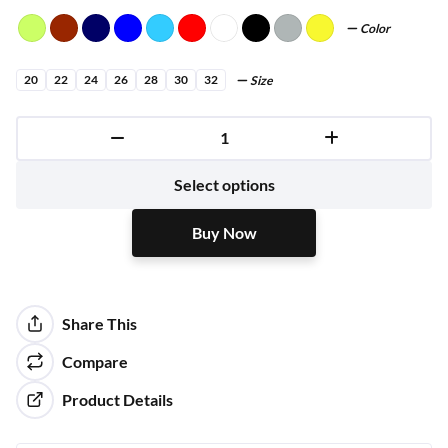
Color
20
22
24
26
28
30
32
Size
Buy Now
Select options
Buy Now
Share This
Compare
Product Details