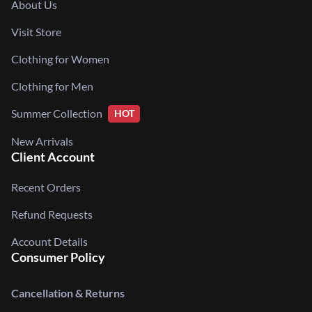
About Us
Visit Store
Clothing for Women
Clothing for Men
Summer Collection
HOT
New Arrivals
Client Account
Recent Orders
Refund Requests
Account Details
Consumer Policy
Cancellation & Returns