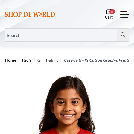
0
Home
Kid's
Girl T-shirt
Caseria Girl’s Cotton Graphic Printed 