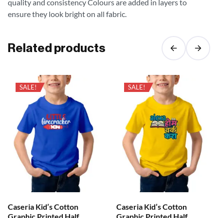
quality and consistency Colours are added in layers to
ensure they look bright on all fabric.
Related products
SALE!
SALE!
Caseria Kid’s Cotton
Caseria Kid’s Cotton
Graphic Printed Half
Graphic Printed Half