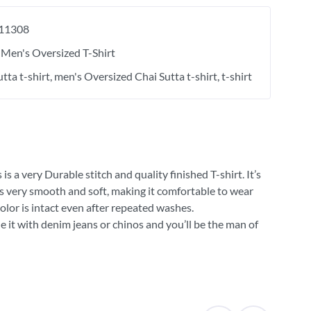
11308
Men's Oversized T-Shirt
tta t-shirt
men's Oversized Chai Sutta t-shirt
t-shirt
 a very Durable stitch and quality finished T-shirt. It’s
 is very smooth and soft, making it comfortable to wear
olor is intact even after repeated washes.
e it with denim jeans or chinos and you’ll be the man of