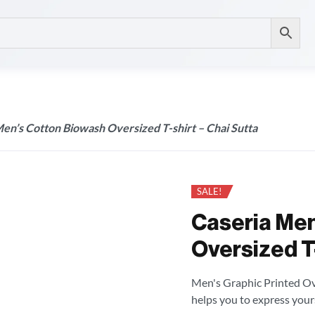
en’s Cotton Biowash Oversized T-shirt – Chai Sutta
SALE!
Caseria Men
Oversized T-
Men's Graphic Printed Over
helps you to express your