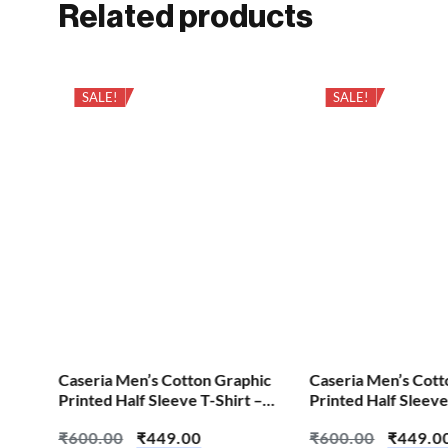
Related products
SALE!
SALE!
hic
Caseria Men’s Cotton Graphic
Caseria Men’s Cott
 –
Printed Half Sleeve T-Shirt –
Printed Half Sleeve
Change We All
Error Find
₹
600.00
₹
449.00
₹
600.00
₹
449.0