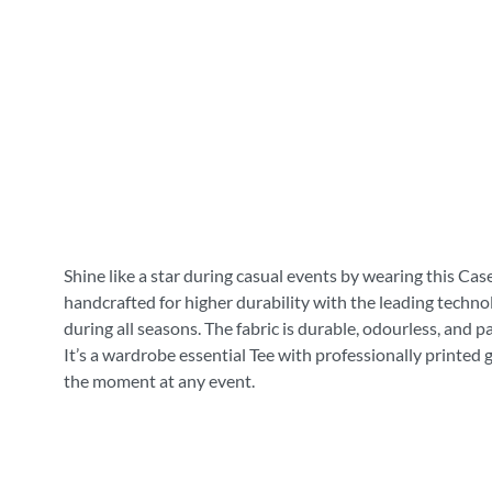
Shine like a star during casual events by wearing this Cas
handcrafted for higher durability with the leading technol
during all seasons. The fabric is durable, odourless, and 
It’s a wardrobe essential Tee with professionally printed 
the moment at any event.