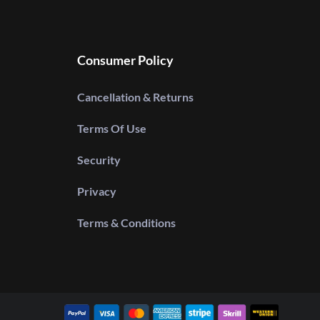
Consumer Policy
Cancellation & Returns
Terms Of Use
Security
Privacy
Terms & Conditions