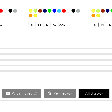
XL
S
M
L
XL
XXL
S
M
L
With images (
0
)
Verified (
0
)
All stars(
0
)