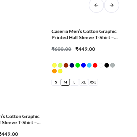
SALE!
Caseria Men’s Cotton Graphic
Cas
Printed Half Sleeve T-Shirt –
Pri
Cute Skull
Eve
₹
600.00
₹
449.00
₹
6
S
M
L
XL
XXL
S
n’s Cotton Graphic
f Sleeve T-Shirt –
₹
449.00