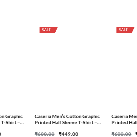
SALE!
SALE!
on Graphic
Caseria Men’s Cotton Graphic
Caseria Me
 T-Shirt –
Printed Half Sleeve T-Shirt –
Printed Hal
English Outside
Crow Wolf
0
₹
600.00
₹
449.00
₹
600.00