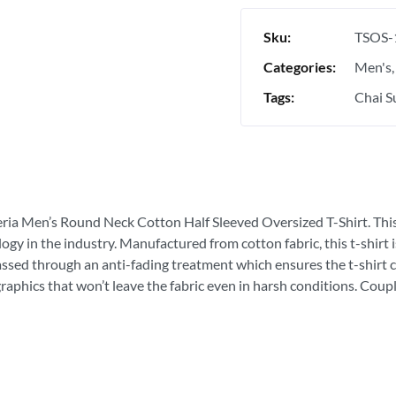
Sku:
TSOS-
Categories:
Men's
Tags:
Chai Su
eria Men’s Round Neck Cotton Half Sleeved Oversized T-Shirt. This is
ogy in the industry. Manufactured from cotton fabric, this t-shirt
passed through an anti-fading treatment which ensures the t-shirt c
graphics that won’t leave the fabric even in harsh conditions. Coupl