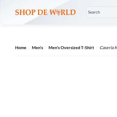
Home
Men's
Men's Oversized T-Shirt
Caseria M