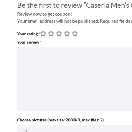
Be the first to review “Caseria Men’s
Review now to get coupon!
Your email address will not be published.
Required fields
Your rating
*
Your review
*
Choose pictures (maxsize: 2000kB, max files: 2)