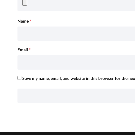
Name
*
Email
*
Save my name, email, and website in this browser for the ne