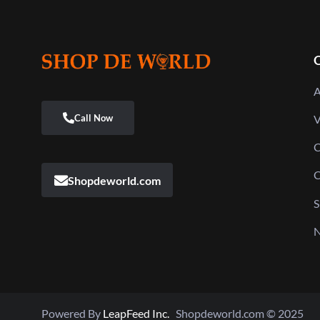
Q
A
V
C
C
Shopdeworld.com
S
N
Powered By
LeapFeed Inc.
Shopdeworld.com © 2025