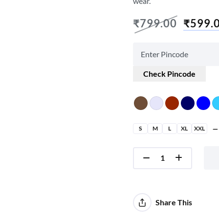
wear.
₹
799.00
₹
599.
Check Pincode
S
M
L
XL
XXL
Share This