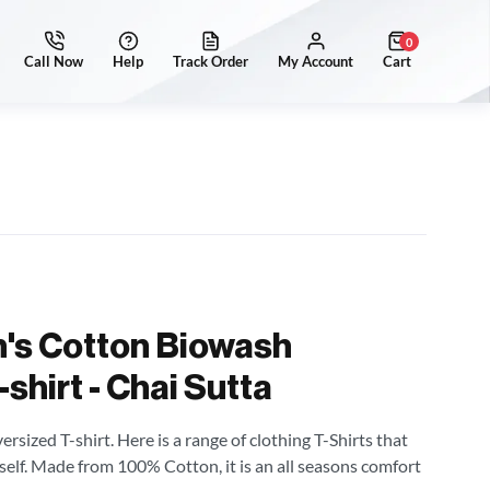
0
's Cotton Biowash
shirt - Chai Sutta
sized T-shirt. Here is a range of clothing T-Shirts that
self. Made from 100% Cotton, it is an all seasons comfort