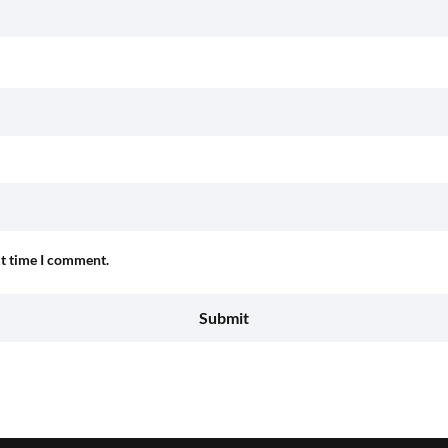
xt time I comment.