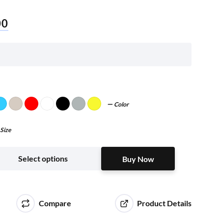
00
Color
Size
Buy Now
Select options
Buy Now
Compare
Product Details