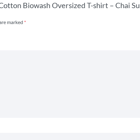
 Cotton Biowash Oversized T-shirt – Chai Su
 are marked
*