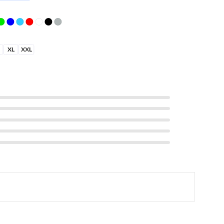
XL
XXL