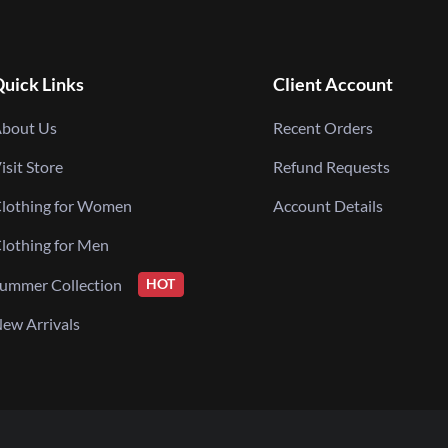
uick Links
Client Account
bout Us
Recent Orders
isit Store
Refund Requests
lothing for Women
Account Details
lothing for Men
ummer Collection
HOT
ew Arrivals