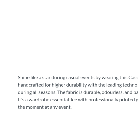
Shine like a star during casual events by wearing this Cas
handcrafted for higher durability with the leading technol
during all seasons. The fabric is durable, odourless, and 
It’s a wardrobe essential Tee with professionally printed 
the moment at any event.