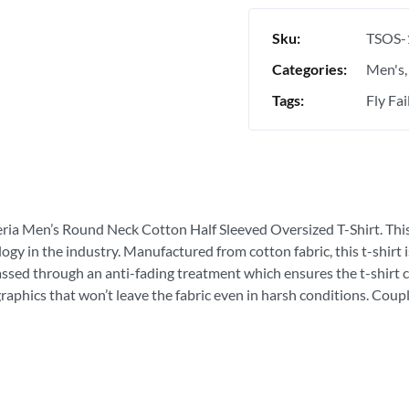
Sku:
TSOS-
Categories:
Men's
Tags:
Fly Fai
eria Men’s Round Neck Cotton Half Sleeved Oversized T-Shirt. This is
ogy in the industry. Manufactured from cotton fabric, this t-shirt
passed through an anti-fading treatment which ensures the t-shirt c
graphics that won’t leave the fabric even in harsh conditions. Coupl