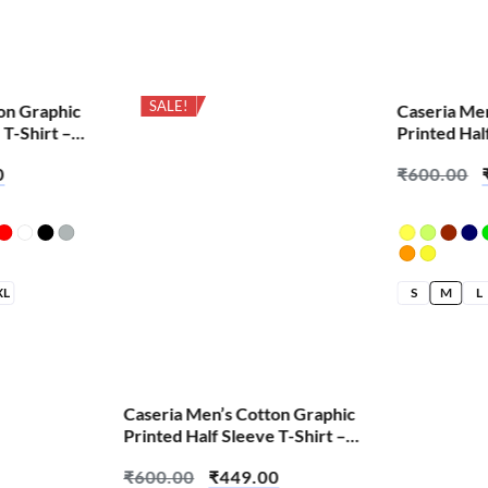
SALE!
SALE!
on Graphic
Caseria Me
 T-Shirt –
Printed Hal
English Out
0
₹
600.00
XL
S
M
L
Caseria Men’s Cotton Graphic
Printed Half Sleeve T-Shirt –
Cheat Code
₹
600.00
₹
449.00