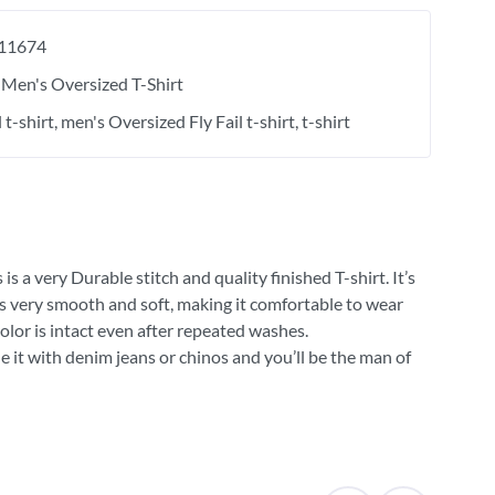
11674
Men's Oversized T-Shirt
l t-shirt
men's Oversized Fly Fail t-shirt
t-shirt
 a very Durable stitch and quality finished T-shirt. It’s
 is very smooth and soft, making it comfortable to wear
olor is intact even after repeated washes.
e it with denim jeans or chinos and you’ll be the man of