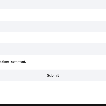
xt time I comment.