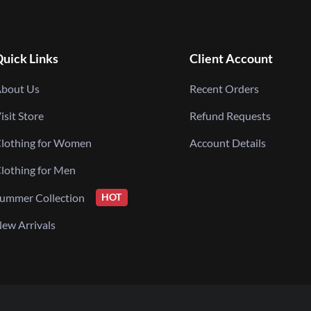
uick Links
Client Account
bout Us
Recent Orders
isit Store
Refund Requests
lothing for Women
Account Details
lothing for Men
ummer Collection
HOT
ew Arrivals