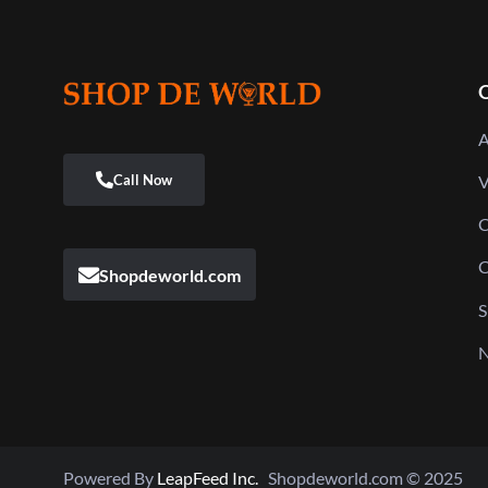
Q
A
V
C
C
Shopdeworld.com
S
N
Powered By
LeapFeed Inc.
Shopdeworld.com © 2025