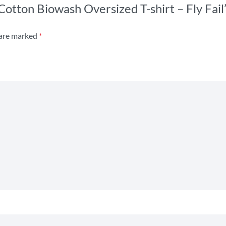
 Cotton Biowash Oversized T-shirt – Fly Fail
 are marked
*