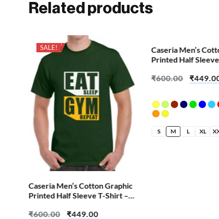
Related products
SALE!
SALE!
Caseria Men’s Cott
Printed Half Sleeve
Cute Pink Skull
₹
600.00
₹
449.0
S
M
L
XL
X
hic
Caseria Men’s Cotton Graphic
 –
Printed Half Sleeve T-Shirt –
Eat Sleep Gym
₹
600.00
₹
449.00