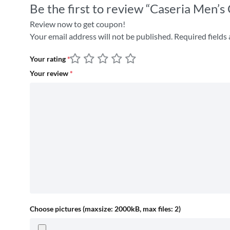
Be the first to review “Caseria Men’s
Review now to get coupon!
Your email address will not be published.
Required fields
Your rating
*
Your review
*
Choose pictures (maxsize: 2000kB, max files: 2)