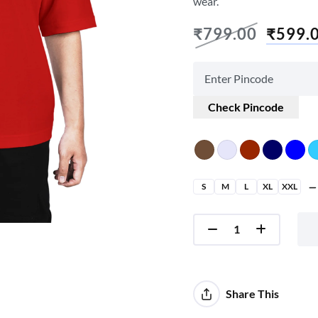
wear.
₹
799.00
₹
599.
Check Pincode
S
M
L
XL
XXL
Share This