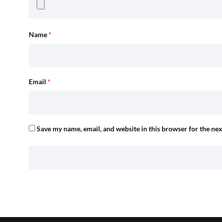
Name
*
Email
*
Save my name, email, and website in this browser for the ne