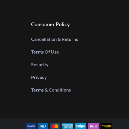
Consumer Policy
Cancellation & Returns
Terms Of Use
Security
Privacy
Terms & Conditions