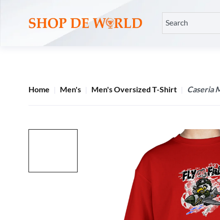
Home
Men's
Men's Oversized T-Shirt
Caseria M