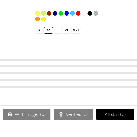
S
M
L
XL
XXL
With images (
0
)
Verified (
0
)
All stars(
0
)