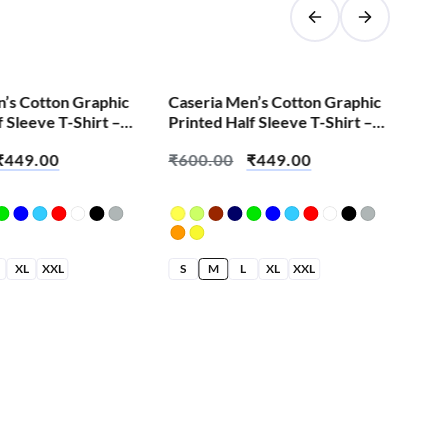
SALE!
n’s Cotton Graphic
Caseria Men’s Cotton Graphic
Men
f Sleeve T-Shirt –
Printed Half Sleeve T-Shirt –
Hal
side
Error Find
Hoo
₹
449.00
₹
600.00
₹
449.00
₹
6
XL
XXL
S
M
L
XL
XXL
S