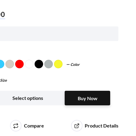
00
Color
Size
Buy Now
Select options
Buy Now
Compare
Product Details