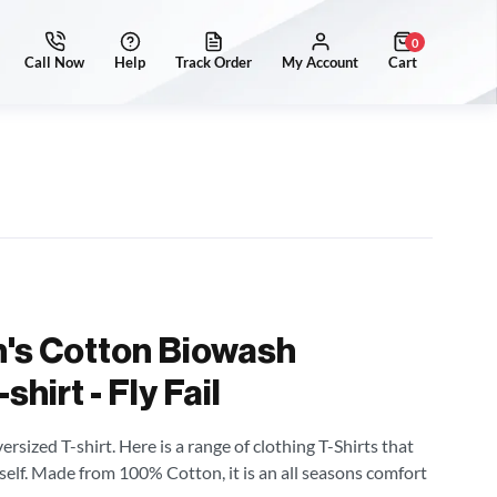
0
's Cotton Biowash
hirt - Fly Fail
sized T-shirt. Here is a range of clothing T-Shirts that
self. Made from 100% Cotton, it is an all seasons comfort