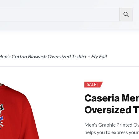
en’s Cotton Biowash Oversized T-shirt – Fly Fail
SALE!
Caseria Men
Oversized T-s
Men's Graphic Printed Over
helps you to express your