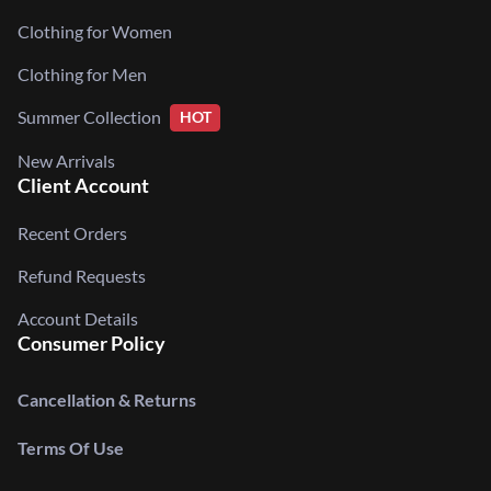
Clothing for Women
Clothing for Men
Summer Collection
HOT
New Arrivals
Client Account
Recent Orders
Refund Requests
Account Details
Consumer Policy
Cancellation & Returns
Terms Of Use