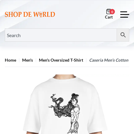
0
Home
Men's
Men's Oversized T-Shirt
Caseria Men’s Cotton Bi