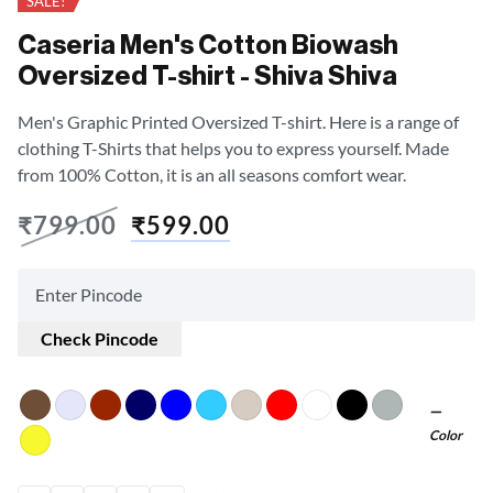
SALE!
Caseria Men's Cotton Biowash
Oversized T-shirt - Shiva Shiva
Men's Graphic Printed Oversized T-shirt. Here is a range of
clothing T-Shirts that helps you to express yourself. Made
from 100% Cotton, it is an all seasons comfort wear.
₹
799.00
₹
599.00
Check Pincode
Color