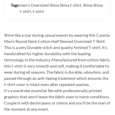
Tags:
men's Oversized Shiva Shiva t-shirt
Shiva Shiva
t-shirt
t-shirt
Shine like a star during casual events by wearing this Caseria
Men’s Round Neck Cotton Half Sleeved Oversized T-Shirt.
This is a very Durable stitch and quality finished T-shirt. It’s
handcrafted for higher durability with the leading
technology in the industry. Manufactured from cotton fabric,
this t-shirt is very smooth and soft, making it comfortable to
wear during all seasons. The fabric is durable, odourless, and
passed through an anti-fading treatment which ensures the
t-shirt color is intact even after repeated washes.
It’s a wardrobe essential Tee with professionally printed
graphics that won’t leave the fabric even in harsh conditions.
Couple it with denim jeans or chinos and you’ll be the man of
the moment at any event.