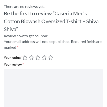
There are no reviews yet.
Be the first to review “Caseria Men’s
Cotton Biowash Oversized T-shirt – Shiva
Shiva”
Review now to get coupon!
Your email address will not be published.
Required fields are
marked
*
Your rating
*
Your review
*