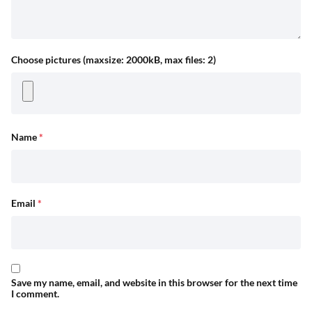
Choose pictures (maxsize: 2000kB, max files: 2)
Name
*
Email
*
Save my name, email, and website in this browser for the next time
I comment.