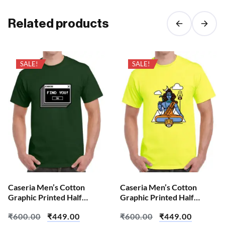
Related products
SALE!
SALE!
Caseria Men’s Cotton
Caseria Men’s Cotton
Graphic Printed Half
Graphic Printed Half
Sleeve T-Shirt – Error Find
Sleeve T-Shirt – Aum Shiva
₹
600.00
₹
449.00
₹
600.00
₹
449.00