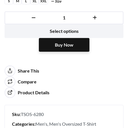
S
M
L
XL
XXL
Size
Buy Now
Select options
Buy Now
Share This
Compare
Product Details
Sku:
TSOS-6280
Categories:
Men's
Men's Oversized T-Shirt