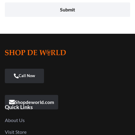
Shopdeworld.com
Quick Links
About Us
Visit Store