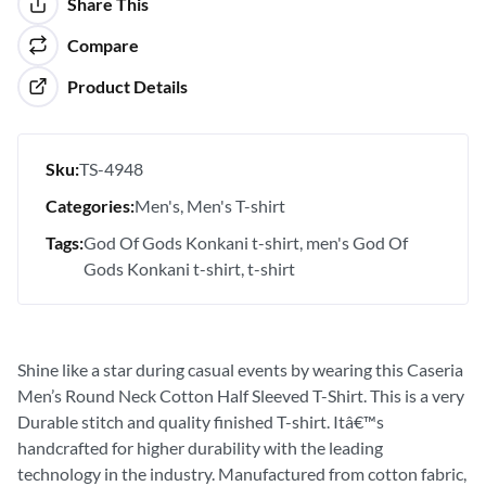
Share This
Compare
Product Details
Sku:
TS-4948
Categories:
Men's
Men's T-shirt
Tags:
God Of Gods Konkani t-shirt
men's God Of
Gods Konkani t-shirt
t-shirt
Shine like a star during casual events by wearing this Caseria
Men’s Round Neck Cotton Half Sleeved T-Shirt. This is a very
Durable stitch and quality finished T-shirt. Itâ€™s
handcrafted for higher durability with the leading
technology in the industry. Manufactured from cotton fabric,