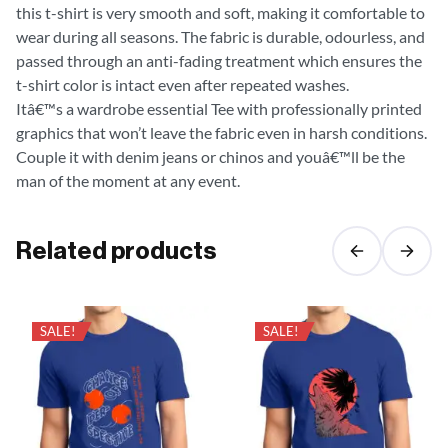
this t-shirt is very smooth and soft, making it comfortable to
wear during all seasons. The fabric is durable, odourless, and
passed through an anti-fading treatment which ensures the
t-shirt color is intact even after repeated washes.
Itâ€™s a wardrobe essential Tee with professionally printed
graphics that won’t leave the fabric even in harsh conditions.
Couple it with denim jeans or chinos and youâ€™ll be the
man of the moment at any event.
Related products
SALE!
SALE!