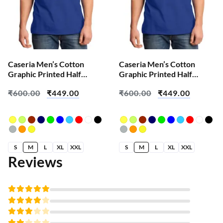
Caseria Men’s Cotton
Caseria Men’s Cotton
Graphic Printed Half
Graphic Printed Half
Sleeve T-Shirt – Change
Sleeve T-Shirt – Crow
₹
600.00
₹
449.00
₹
600.00
₹
449.00
We All
Wolf
S
M
L
XL
XXL
S
M
L
XL
XXL
Reviews
Rated
5
out of 5
Rated
4
out
Rated