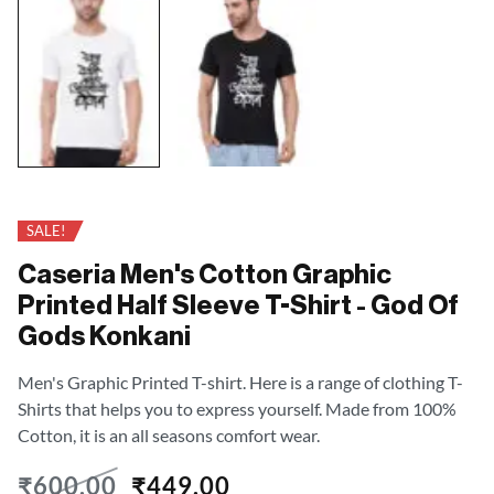
SALE!
Caseria Men's Cotton Graphic
Printed Half Sleeve T-Shirt - God Of
Gods Konkani
Men's Graphic Printed T-shirt. Here is a range of clothing T-
Shirts that helps you to express yourself. Made from 100%
Cotton, it is an all seasons comfort wear.
₹
600.00
₹
449.00