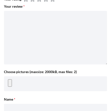
Your review
*
Choose pictures (maxsize: 2000kB, max files: 2)
Name
*