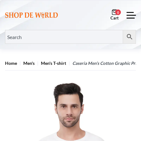
0
Home
Men's
Men's T-shirt
Caseria Men’s Cotton Graphic Print