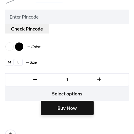
Check Pincode
Color
M
L
Size
Buy Now
Select options
Buy Now