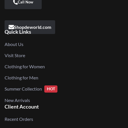
Shopdeworld.com
Quick Links
About Us
Visit Store
Clothing for Women
Clothing for Men
Summer Collection
HOT
New Arrivals
Client Account
Recent Orders