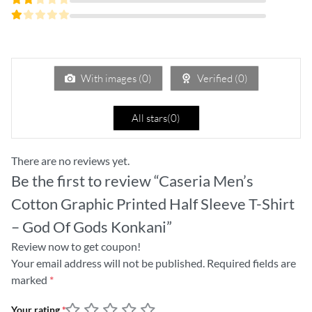
of 5
3
Rated
out
2
of 5
Rated
out
1
of
out
5
of
5
With images (
0
)
Verified (
0
)
All stars(
0
)
There are no reviews yet.
Be the first to review “Caseria Men’s
Cotton Graphic Printed Half Sleeve T-Shirt
– God Of Gods Konkani”
Review now to get coupon!
Your email address will not be published.
Required fields are
marked
*
Your rating
*