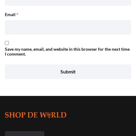
Email
*
Save my name, email, and website in this browser for the next time
I comment.