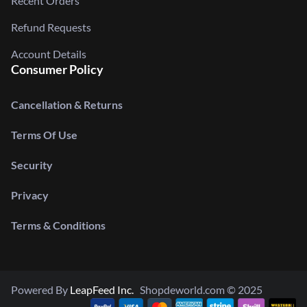
Recent Orders
Refund Requests
Account Details
Consumer Policy
Cancellation & Returns
Terms Of Use
Security
Privacy
Terms & Conditions
Powered By
LeapFeed Inc.
Shopdeworld.com © 2025