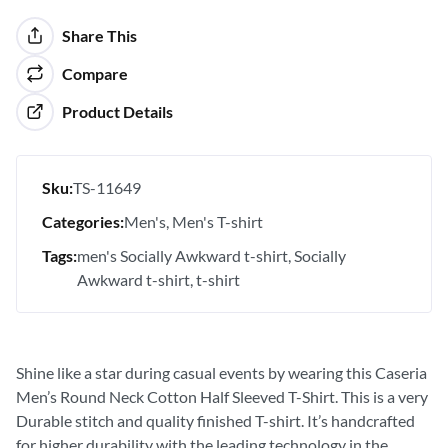
Share This
Compare
Product Details
Sku:
TS-11649
Categories:
Men's
Men's T-shirt
Tags:
men's Socially Awkward t-shirt
Socially
Awkward t-shirt
t-shirt
Shine like a star during casual events by wearing this Caseria
Men’s Round Neck Cotton Half Sleeved T-Shirt. This is a very
Durable stitch and quality finished T-shirt. It’s handcrafted
for higher durability with the leading technology in the