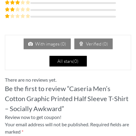
Rated
4
out
Rated
of 5
3
Rated
out
2
of 5
Rated
out
1
of
out
5
of
5
With images (
0
)
Verified (
0
)
All stars(
0
)
There are no reviews yet.
Be the first to review “Caseria Men’s
Cotton Graphic Printed Half Sleeve T-Shirt
– Socially Awkward”
Review now to get coupon!
Your email address will not be published.
Required fields are
marked
*