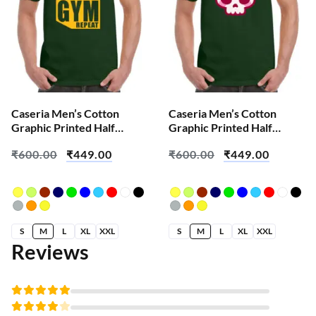
Caseria Men’s Cotton
Caseria Men’s Cotton
Graphic Printed Half
Graphic Printed Half
Sleeve T-Shirt – Eat Sleep
Sleeve T-Shirt – Cute Pink
₹
600.00
₹
449.00
₹
600.00
₹
449.00
Gym
Skull
S
M
L
XL
XXL
S
M
L
XL
XXL
Reviews
Rated
5
out of 5