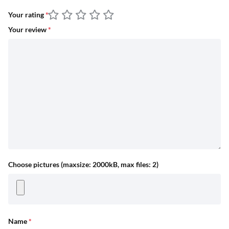
Your rating
*
Your review
*
Choose pictures (maxsize: 2000kB, max files: 2)
Name
*