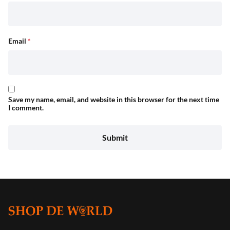
Email
*
Save my name, email, and website in this browser for the next time
I comment.