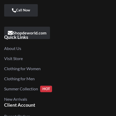
Shopdeworld.com
Quick Links
About Us
Visit Store
Clothing for Women
Clothing for Men
Summer Collection
HOT
New Arrivals
Client Account