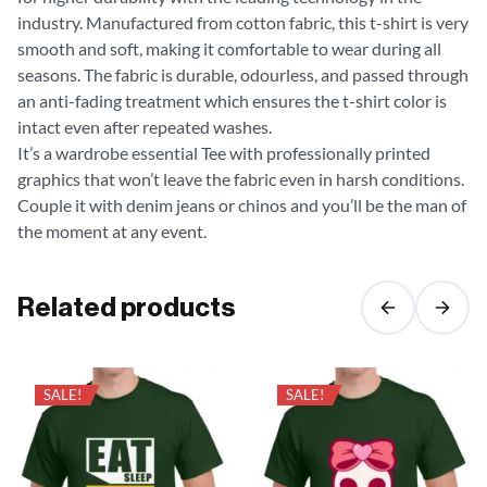
industry. Manufactured from cotton fabric, this t-shirt is very
smooth and soft, making it comfortable to wear during all
seasons. The fabric is durable, odourless, and passed through
an anti-fading treatment which ensures the t-shirt color is
intact even after repeated washes.
It’s a wardrobe essential Tee with professionally printed
graphics that won’t leave the fabric even in harsh conditions.
Couple it with denim jeans or chinos and you’ll be the man of
the moment at any event.
Related products
SALE!
SALE!