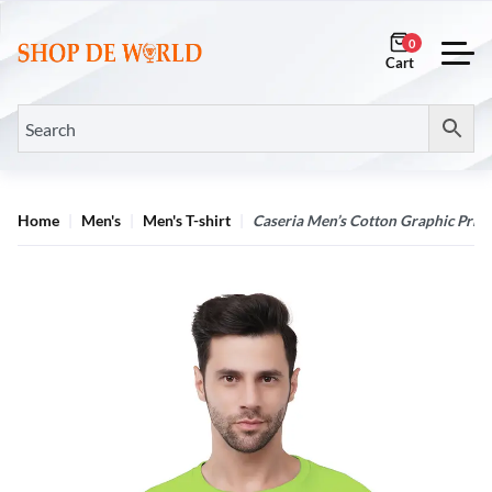
0
Home
Men's
Men's T-shirt
Caseria Men’s Cotton Graphic Print