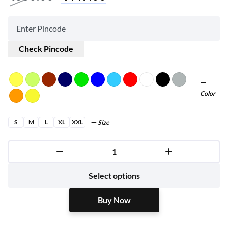
Check Pincode
Color
S
M
L
XL
XXL
Size
Buy Now
Select options
Buy Now