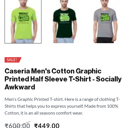
SALE!
Caseria Men's Cotton Graphic
Printed Half Sleeve T-Shirt - Socially
Awkward
Men's Graphic Printed T-shirt. Here is a range of clothing T-
Shirts that helps you to express yourself. Made from 100%
Cotton, it is an all seasons comfort wear.
₹
600.00
₹
449.00