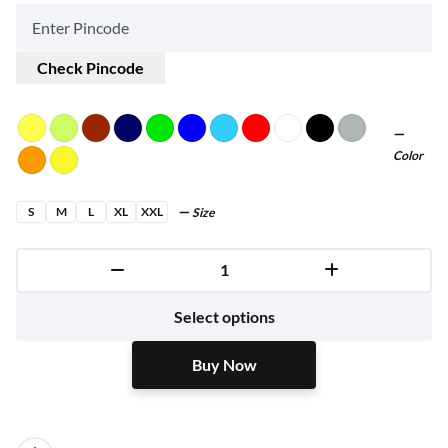
Check Pincode
Color
S
M
L
XL
XXL
Size
Buy Now
Select options
Buy Now