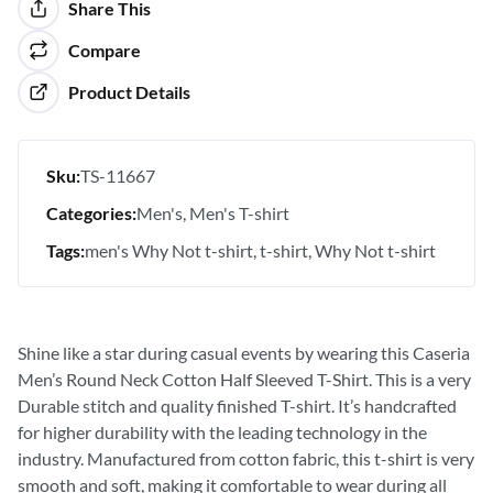
Share This
Compare
Product Details
Sku:
TS-11667
Categories:
Men's
Men's T-shirt
Tags:
men's Why Not t-shirt
t-shirt
Why Not t-shirt
Shine like a star during casual events by wearing this Caseria
Men’s Round Neck Cotton Half Sleeved T-Shirt. This is a very
Durable stitch and quality finished T-shirt. It’s handcrafted
for higher durability with the leading technology in the
industry. Manufactured from cotton fabric, this t-shirt is very
smooth and soft, making it comfortable to wear during all