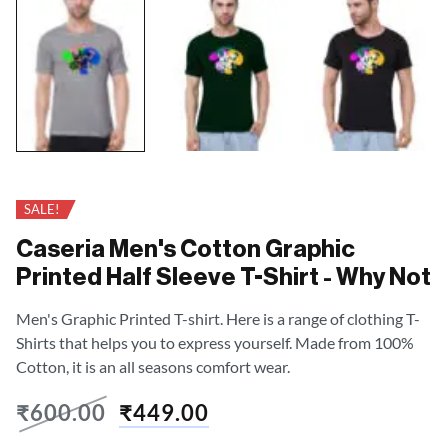
SALE!
Caseria Men's Cotton Graphic
Printed Half Sleeve T-Shirt - Why Not
Men's Graphic Printed T-shirt. Here is a range of clothing T-
Shirts that helps you to express yourself. Made from 100%
Cotton, it is an all seasons comfort wear.
₹
600.00
₹
449.00