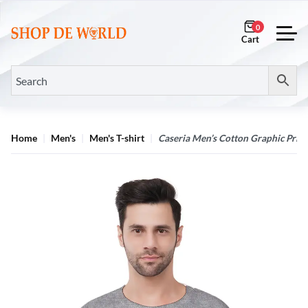
0
Home
Men's
Men's T-shirt
Caseria Men’s Cotton Graphic Print