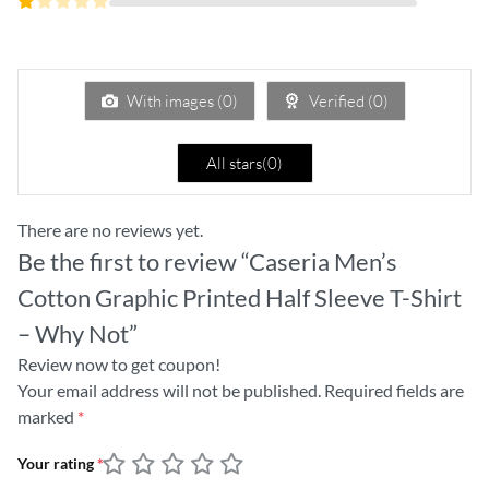
out
2
of 5
Rated
out
1
of
out
5
of
5
With images (
0
)
Verified (
0
)
All stars(
0
)
There are no reviews yet.
Be the first to review “Caseria Men’s
Cotton Graphic Printed Half Sleeve T-Shirt
– Why Not”
Review now to get coupon!
Your email address will not be published.
Required fields are
marked
*
Your rating
*