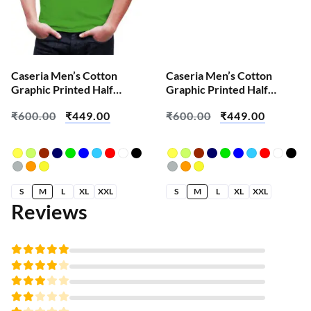
Caseria Men’s Cotton
Caseria Men’s Cotton
Graphic Printed Half
Graphic Printed Half
Sleeve T-Shirt – Brian Skull
Sleeve T-Shirt – Apni
₹
600.00
₹
449.00
₹
600.00
₹
449.00
Favourite
S
M
L
XL
XXL
S
M
L
XL
XXL
Reviews
Rated
5
out of 5
Rated
4
out
Rated
of 5
3
Rated