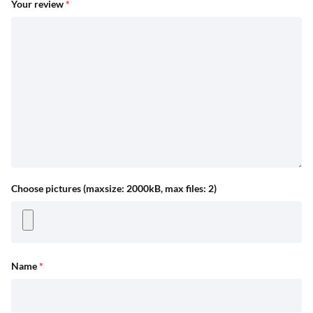
Your review
*
Choose pictures (maxsize: 2000kB, max files: 2)
Name
*