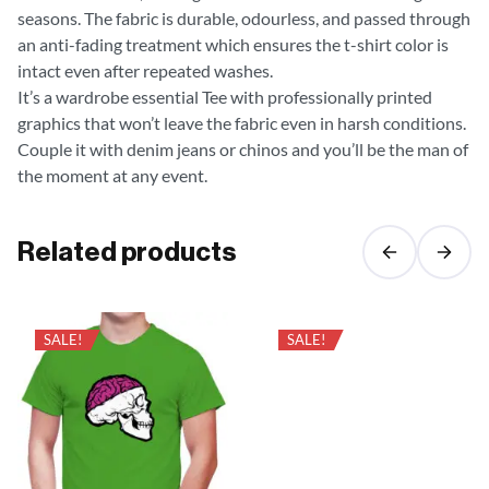
seasons. The fabric is durable, odourless, and passed through
an anti-fading treatment which ensures the t-shirt color is
intact even after repeated washes.
It’s a wardrobe essential Tee with professionally printed
graphics that won’t leave the fabric even in harsh conditions.
Couple it with denim jeans or chinos and you’ll be the man of
the moment at any event.
Related products
SALE!
SALE!