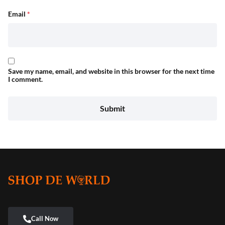
Email
*
Save my name, email, and website in this browser for the next time
I comment.