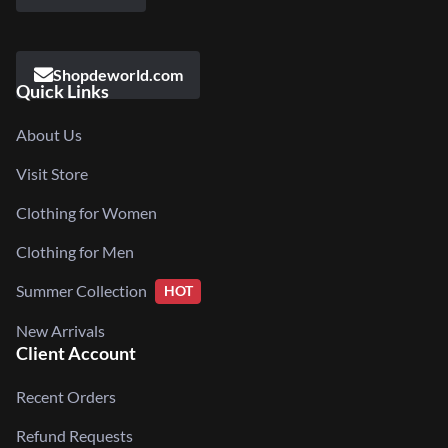
Shopdeworld.com
Quick Links
About Us
Visit Store
Clothing for Women
Clothing for Men
Summer Collection
HOT
New Arrivals
Client Account
Recent Orders
Refund Requests