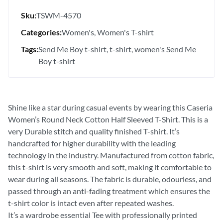
Sku:
TSWM-4570
Categories:
Women's
Women's T-shirt
Tags:
Send Me Boy t-shirt
t-shirt
women's Send Me
Boy t-shirt
Shine like a star during casual events by wearing this Caseria
Women’s Round Neck Cotton Half Sleeved T-Shirt. This is a
very Durable stitch and quality finished T-shirt. It’s
handcrafted for higher durability with the leading
technology in the industry. Manufactured from cotton fabric,
this t-shirt is very smooth and soft, making it comfortable to
wear during all seasons. The fabric is durable, odourless, and
passed through an anti-fading treatment which ensures the
t-shirt color is intact even after repeated washes.
It’s a wardrobe essential Tee with professionally printed