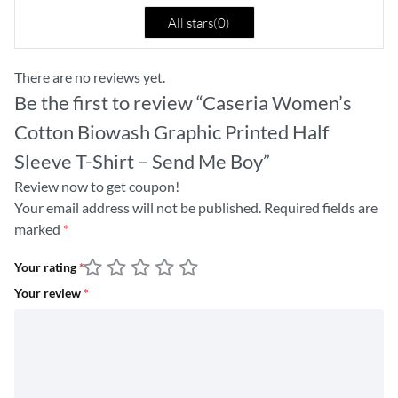
All stars(
0
)
There are no reviews yet.
Be the first to review “Caseria Women’s
Cotton Biowash Graphic Printed Half
Sleeve T-Shirt – Send Me Boy”
Review now to get coupon!
Your email address will not be published.
Required fields are
marked
*
Your rating
*
Your review
*