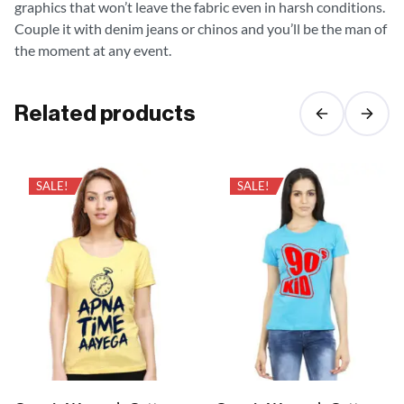
graphics that won’t leave the fabric even in harsh conditions.
Couple it with denim jeans or chinos and you’ll be the man of
the moment at any event.
Related products
SALE!
SALE!