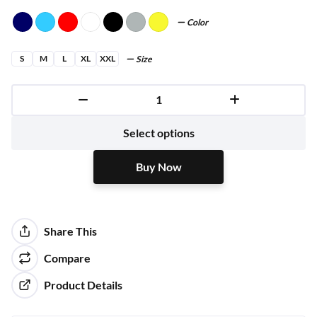
Color
S
M
L
XL
XXL
Size
Buy Now
Select options
Buy Now
Share This
Compare
Product Details