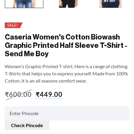
SALE!
Caseria Women's Cotton Biowash
Graphic Printed Half Sleeve T-Shirt -
Send Me Boy
Women's Graphic Printed T-shirt. Here is a range of clothing
T-Shirts that helps you to express yourself. Made from 100%
Cotton, it is an all seasons comfort wear.
₹
600.00
₹
449.00
Check Pincode