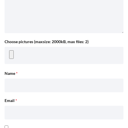
Choose pictures (maxsize: 2000kB, max files: 2)
Name
*
Email
*