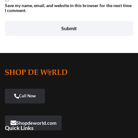
Save my name, email, and website in this browser for the next time
I comment.
Shopdeworld.com
Quick Links