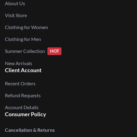
About Us
Visit Store
Clothing for Women
Clothing for Men
Summer Collection
HOT
New Arrivals
Client Account
Recent Orders
Refund Requests
Account Details
Consumer Policy
Cancellation & Returns