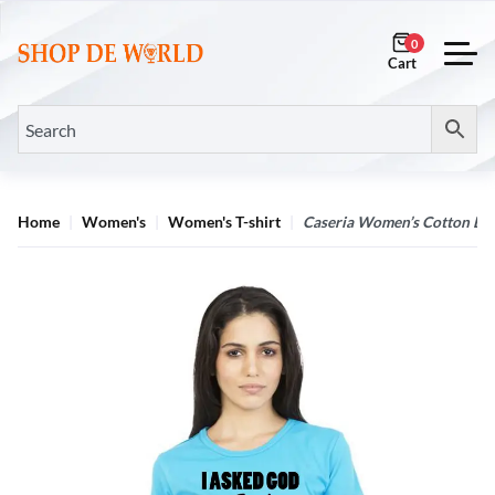
0
Home
Women's
Women's T-shirt
Caseria Women’s Cotton Bio