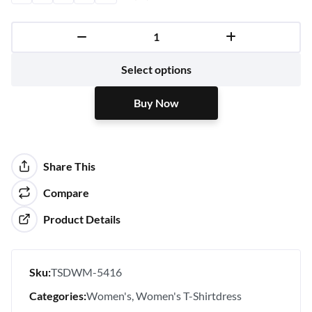
Buy Now
Select options
Buy Now
Share This
Compare
Product Details
Sku:
TSDWM-5416
Categories:
Women's
Women's T-Shirtdress