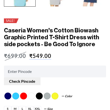
SALE!
Caseria Women's Cotton Biowash
Graphic Printed T-Shirt Dress with
side pockets - Be Good To Ignore
₹
699.00
₹
549.00
Check Pincode
Color
S
M
L
XL
XXL
Size