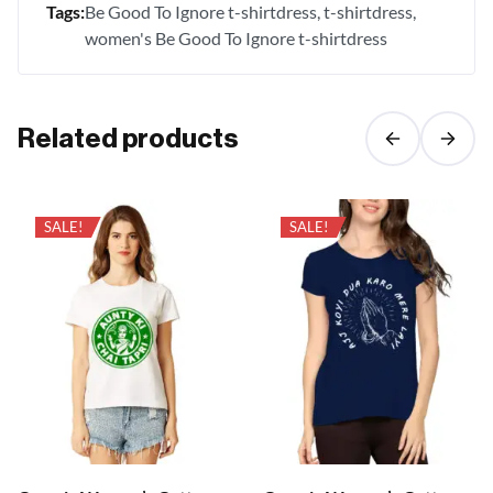
Tags:
Be Good To Ignore t-shirtdress
t-shirtdress
women's Be Good To Ignore t-shirtdress
Related products
SALE!
SALE!