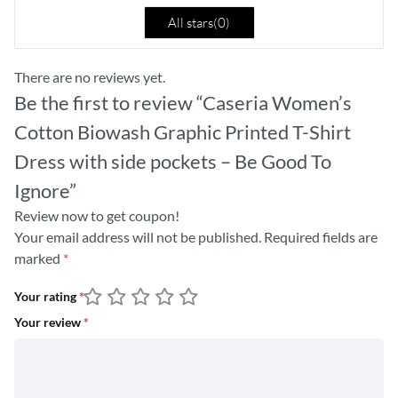
All stars(
0
)
There are no reviews yet.
Be the first to review “Caseria Women’s
Cotton Biowash Graphic Printed T-Shirt
Dress with side pockets – Be Good To
Ignore”
Review now to get coupon!
Your email address will not be published.
Required fields are
marked
*
Your rating
*
Your review
*