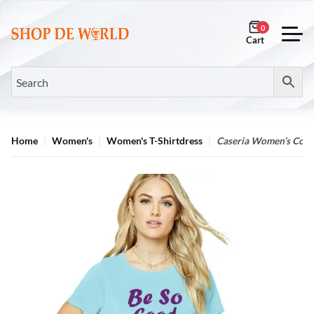
0
Home
Women's
Women's T-Shirtdress
Caseria Women’s Cotto