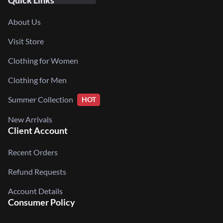
Quick Links
About Us
Visit Store
Clothing for Women
Clothing for Men
Summer Collection
HOT
New Arrivals
Client Account
Recent Orders
Refund Requests
Account Details
Consumer Policy