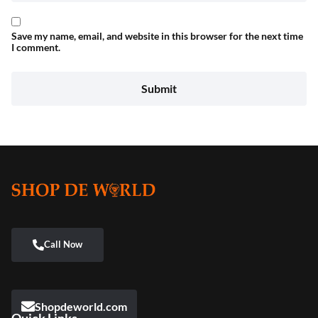
Save my name, email, and website in this browser for the next time
I comment.
Shopdeworld.com