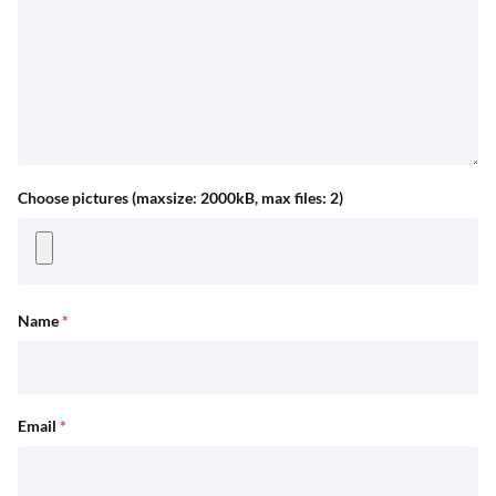
Choose pictures (maxsize: 2000kB, max files: 2)
Name
*
Email
*