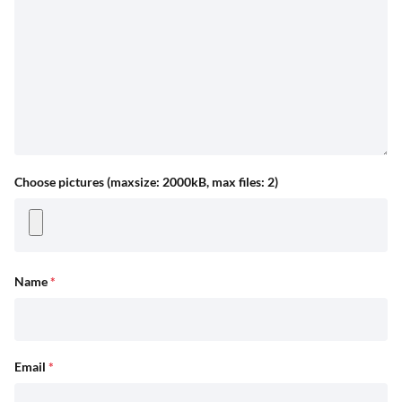
Choose pictures (maxsize: 2000kB, max files: 2)
Name
*
Email
*