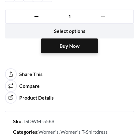
Buy Now
Select options
Buy Now
Share This
Compare
Product Details
Sku:
TSDWM-5588
Categories:
Women's
Women's T-Shirtdress