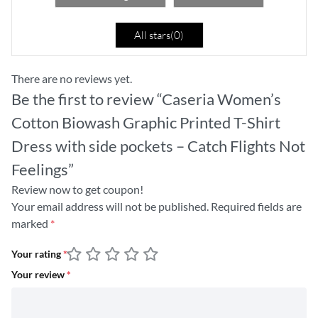
All stars(
0
)
There are no reviews yet.
Be the first to review “Caseria Women’s
Cotton Biowash Graphic Printed T-Shirt
Dress with side pockets – Catch Flights Not
Feelings”
Review now to get coupon!
Your email address will not be published.
Required fields are
marked
*
Your rating
*
Your review
*