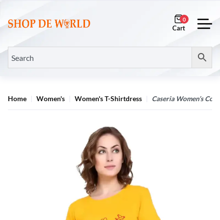
0
Home
Women's
Women's T-Shirtdress
Caseria Women’s Cotton