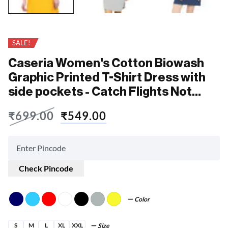
SALE!
Caseria Women's Cotton Biowash
Graphic Printed T-Shirt Dress with
side pockets - Catch Flights Not
Feelings
₹
699.00
₹
549.00
Check Pincode
Color
S
M
L
XL
XXL
Size