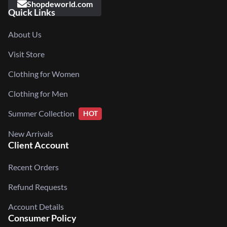
Shopdeworld.com
Quick Links
About Us
Visit Store
Clothing for Women
Clothing for Men
Summer Collection
HOT
New Arrivals
Client Account
Recent Orders
Refund Requests
Account Details
Consumer Policy