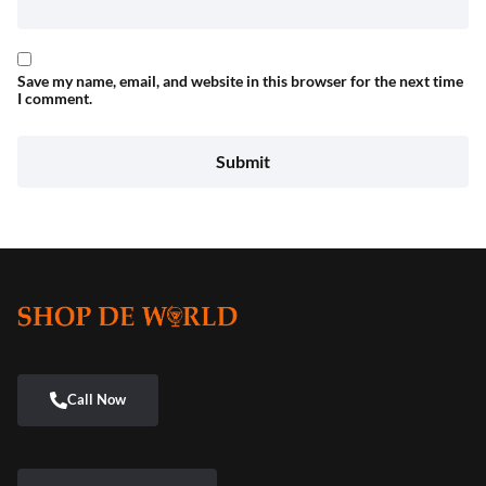
Save my name, email, and website in this browser for the next time
I comment.