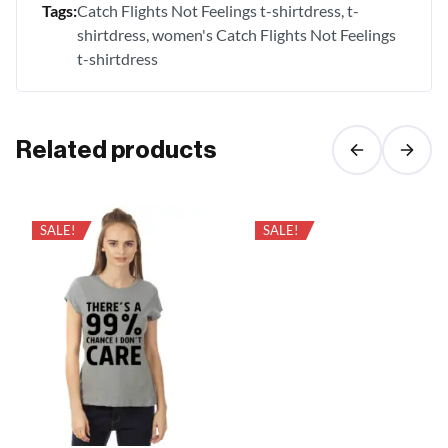
Tags:
Catch Flights Not Feelings t-shirtdress
t-
shirtdress
women's Catch Flights Not Feelings
t-shirtdress
Related products
SALE!
SALE!