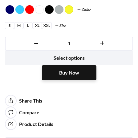
Color
S
M
L
XL
XXL
Size
Buy Now
Select options
Buy Now
Share This
Compare
Product Details