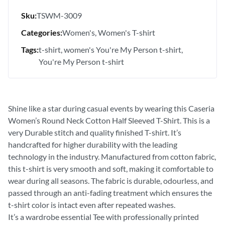
Sku:
TSWM-3009
Categories:
Women's
Women's T-shirt
Tags:
t-shirt
women's You're My Person t-shirt
You're My Person t-shirt
Shine like a star during casual events by wearing this Caseria
Women’s Round Neck Cotton Half Sleeved T-Shirt. This is a
very Durable stitch and quality finished T-shirt. It’s
handcrafted for higher durability with the leading
technology in the industry. Manufactured from cotton fabric,
this t-shirt is very smooth and soft, making it comfortable to
wear during all seasons. The fabric is durable, odourless, and
passed through an anti-fading treatment which ensures the
t-shirt color is intact even after repeated washes.
It’s a wardrobe essential Tee with professionally printed