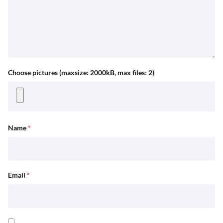
Choose pictures (maxsize: 2000kB, max files: 2)
Name
*
Email
*