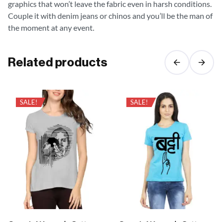
graphics that won’t leave the fabric even in harsh conditions.
Couple it with denim jeans or chinos and you’ll be the man of
the moment at any event.
Related products
SALE!
SALE!