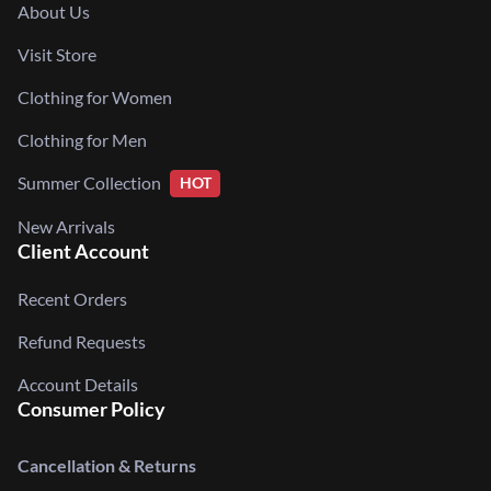
About Us
Visit Store
Clothing for Women
Clothing for Men
Summer Collection
HOT
New Arrivals
Client Account
Recent Orders
Refund Requests
Account Details
Consumer Policy
Cancellation & Returns