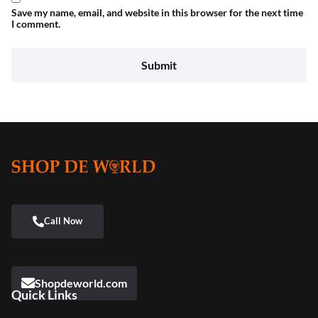
Save my name, email, and website in this browser for the next time
I comment.
Shopdeworld.com
Quick Links