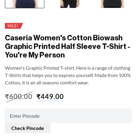
SALE!
Caseria Women's Cotton Biowash
Graphic Printed Half Sleeve T-Shirt -
You're My Person
Women's Graphic Printed T-shirt. Here is a range of clothing
T-Shirts that helps you to express yourself. Made from 100%
Cotton, it is an all seasons comfort wear.
₹
600.00
₹
449.00
Check Pincode