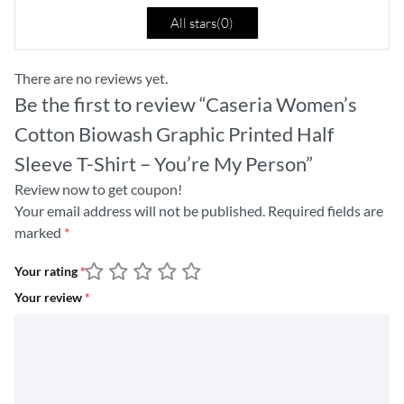
All stars(
0
)
There are no reviews yet.
Be the first to review “Caseria Women’s
Cotton Biowash Graphic Printed Half
Sleeve T-Shirt – You’re My Person”
Review now to get coupon!
Your email address will not be published.
Required fields are
marked
*
Your rating
*
Your review
*