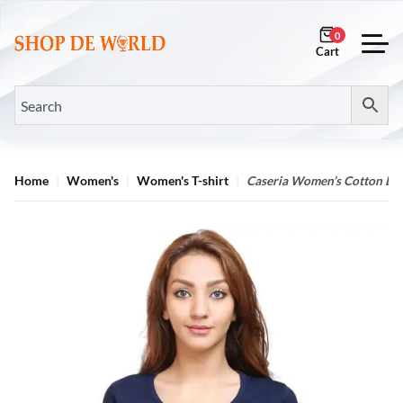
0
Home
Women's
Women's T-shirt
Caseria Women’s Cotton Biow